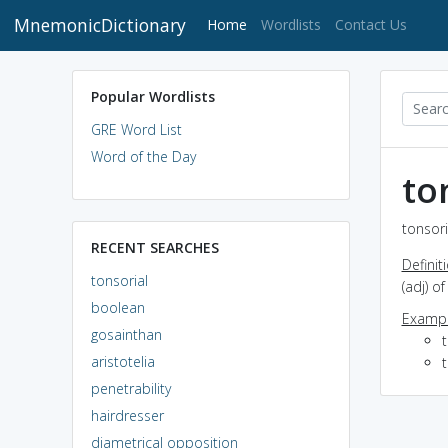
MnemonicDictionary
(current)
Home
Wordlists
Contact Us
Popular Wordlists
GRE Word List
Word of the Day
to
tonsori
RECENT SEARCHES
Definit
tonsorial
(adj) o
boolean
Exampl
gosainthan
aristotelia
t
penetrability
hairdresser
diametrical opposition