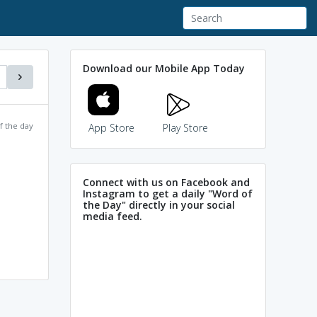
Download our Mobile App Today
f the day
App Store
Play Store
Connect with us on Facebook and
Instagram to get a daily "Word of
the Day" directly in your social
media feed.