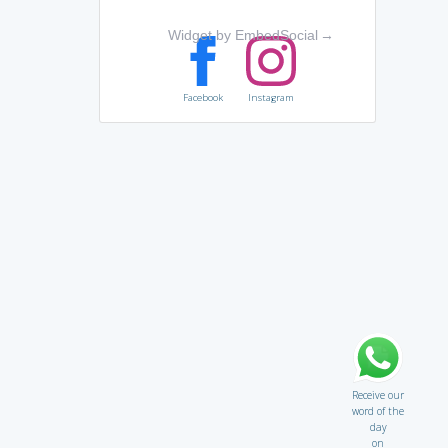
Widget by EmbedSocial
→
Facebook
Instagram
Receive our
word of the
day
on