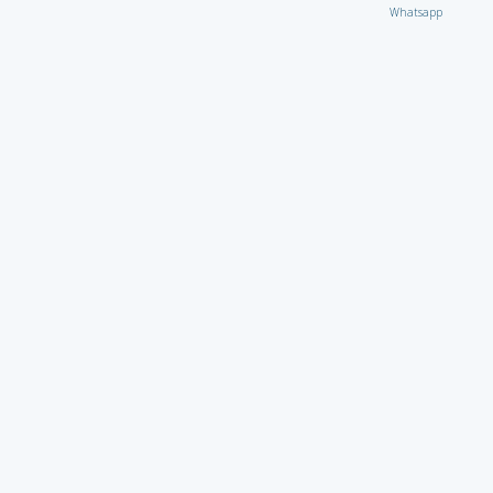
Whatsapp