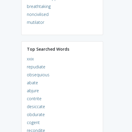
breathtaking
noncivilised
mutilator
Top Searched Words
xxix
repudiate
obsequious
abate
abjure
contrite
desiccate
obdurate
cogent
recondite