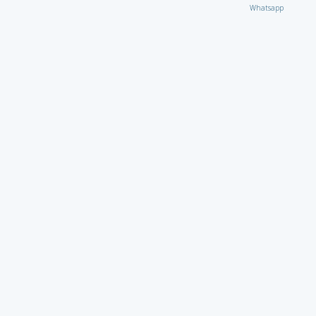
Whatsapp