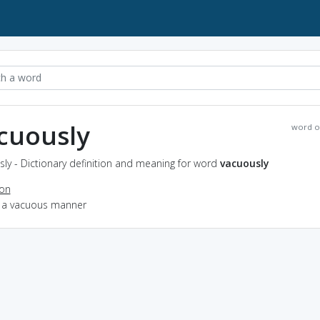
cuously
word o
ly - Dictionary definition and meaning for word
vacuously
ion
in a vacuous manner