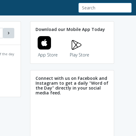
Download our Mobile App Today
f the day
App Store
Play Store
Connect with us on Facebook and
Instagram to get a daily "Word of
the Day" directly in your social
media feed.