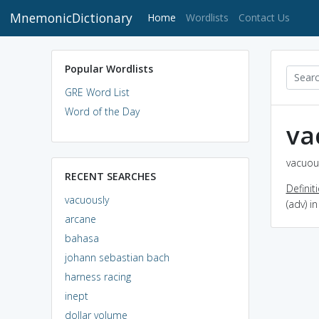
MnemonicDictionary
(current)
Home
Wordlists
Contact Us
Popular Wordlists
GRE Word List
Word of the Day
va
vacuous
RECENT SEARCHES
Definit
vacuously
(adv) 
arcane
bahasa
johann sebastian bach
harness racing
inept
dollar volume