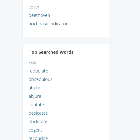
cover
beethoven
acid-base indicator
Top Searched Words
xxix
repudiate
obsequious
abate
abjure
contrite
desiccate
obdurate
cogent
recondite