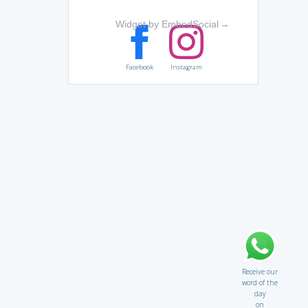
Widget by EmbedSocial
→
Facebook
Instagram
Receive our
word of the
day
on