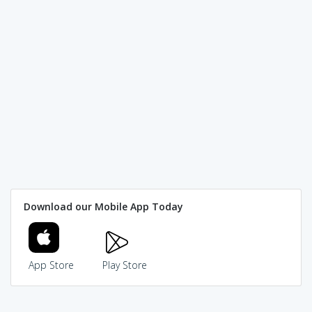
Download our Mobile App Today
App Store
Play Store