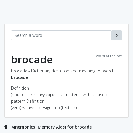
brocade
word of the day
brocade - Dictionary definition and meaning for word
brocade
Definition
(noun) thick heavy expensive material with a raised
pattern
Definition
(verb) weave a design into (textiles)
Mnemonics (Memory Aids) for brocade