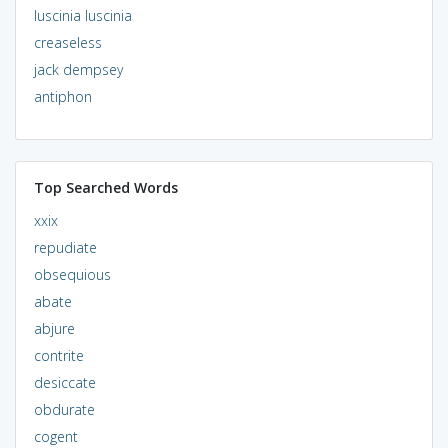
luscinia luscinia
creaseless
jack dempsey
antiphon
Top Searched Words
xxix
repudiate
obsequious
abate
abjure
contrite
desiccate
obdurate
cogent