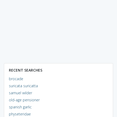
RECENT SEARCHES
brocade
suricata suricatta
samuel wilder
old-age pensioner
spanish garlic
physeteridae