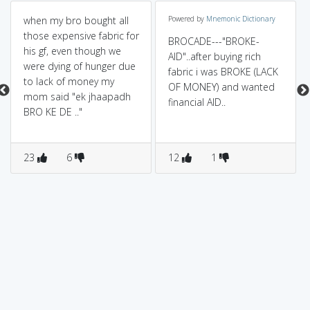
when my bro bought all
Powered by
Mnemonic Dictionary
those expensive fabric for
BROCADE---"BROKE-
his gf, even though we
AID"..after buying rich
were dying of hunger due
fabric i was BROKE (LACK
to lack of money my
OF MONEY) and wanted
mom said "ek jhaapadh
financial AID..
BRO KE DE .."
23
6
12
1