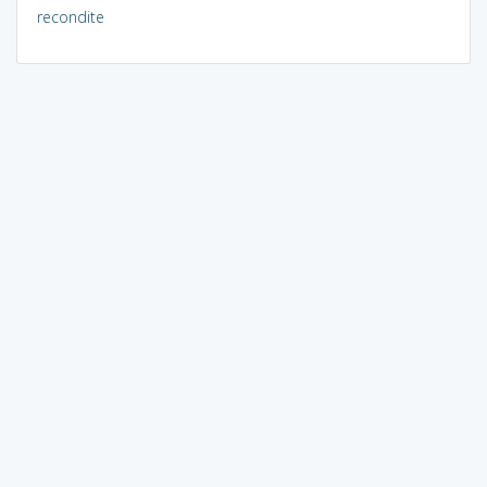
recondite