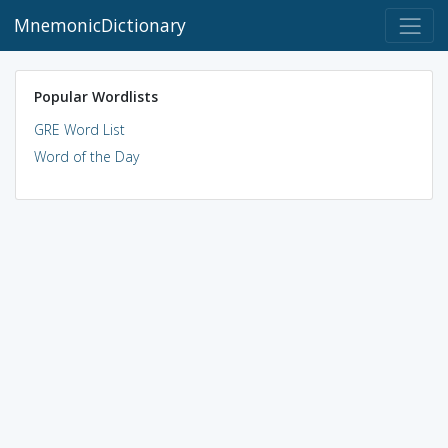
MnemonicDictionary
Popular Wordlists
GRE Word List
Word of the Day