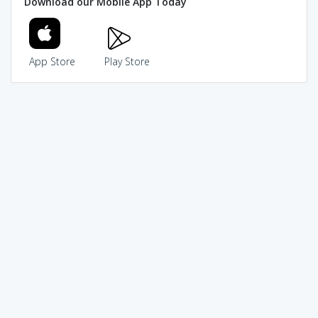
Download our Mobile App Today
App Store
Play Store