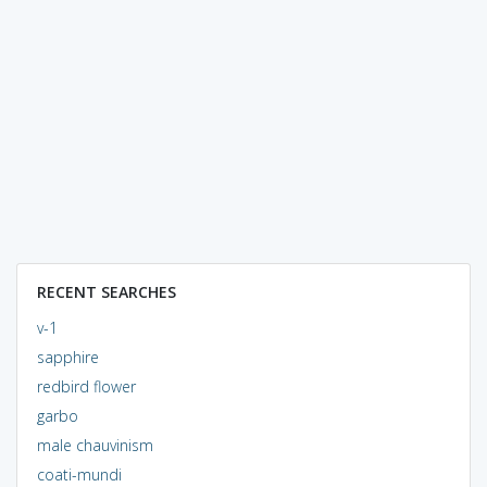
RECENT SEARCHES
v-1
sapphire
redbird flower
garbo
male chauvinism
coati-mundi