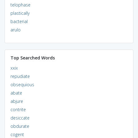
telophase
plastically
bacterial
arulo
Top Searched Words
xxix
repudiate
obsequious
abate
abjure
contrite
desiccate
obdurate
cogent