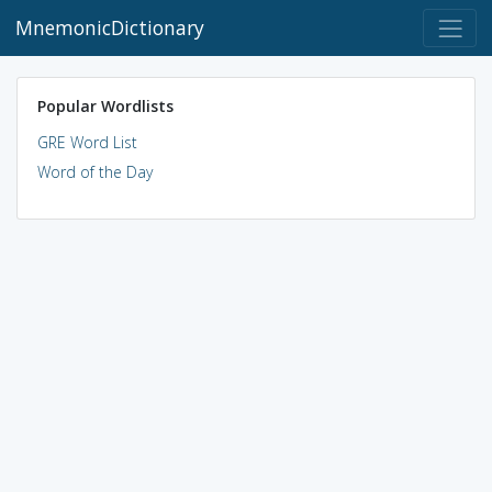
MnemonicDictionary
Popular Wordlists
GRE Word List
Word of the Day