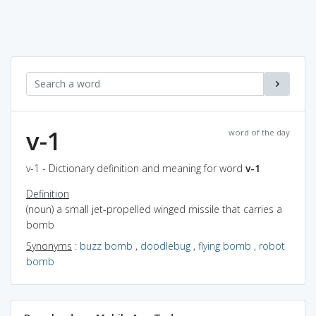
v-1
word of the day
v-1 - Dictionary definition and meaning for word
v-1
Definition
(noun) a small jet-propelled winged missile that carries a
bomb
Synonyms
:
buzz bomb
,
doodlebug
,
flying bomb
,
robot
bomb