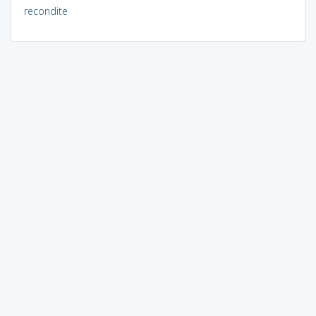
recondite