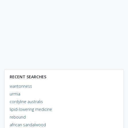
RECENT SEARCHES
wantonness
urmia
cordyline australis
lipid-lowering medicine
rebound
african sandalwood