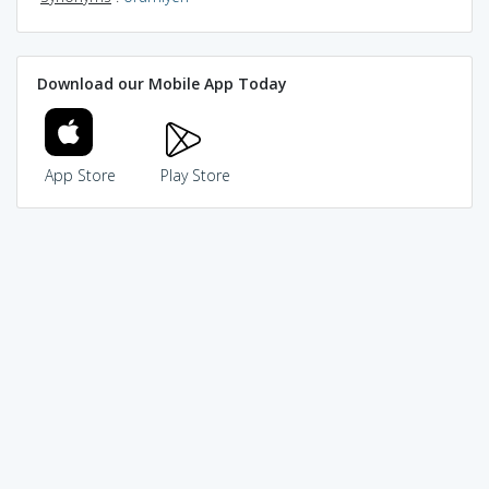
Download our Mobile App Today
App Store
Play Store