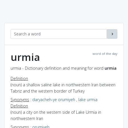
urmia
word of the day
urmia - Dictionary definition and meaning for word
urmia
Definition
(noun) a shallow saline lake in northwestern Iran between
Tabriz and the western border of Turkey
Synonyms
:
daryacheh-ye orumiyeh
,
lake urmia
Definition
(noun) a city on the western side of Lake Urmia in
northwestern Iran
Synonyms
:
orumiyeh