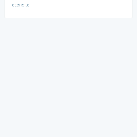
recondite