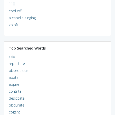
110
cool off
a capella singing
zoloft
Top Searched Words
xxix
repudiate
obsequious
abate
abjure
contrite
desiccate
obdurate
cogent