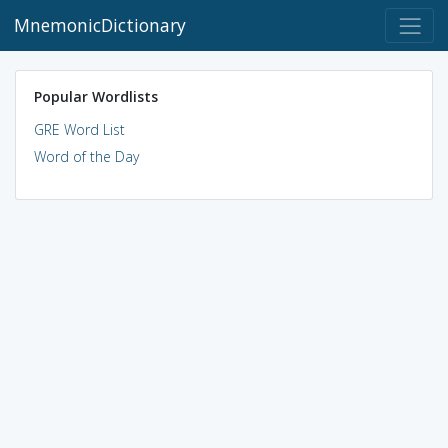
MnemonicDictionary
Popular Wordlists
GRE Word List
Word of the Day