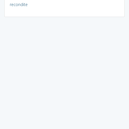
recondite