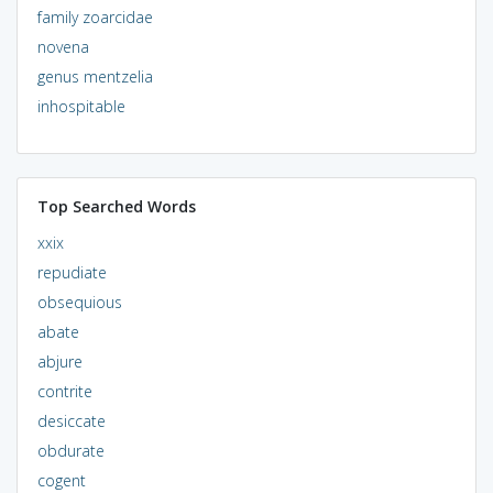
family zoarcidae
novena
genus mentzelia
inhospitable
Top Searched Words
xxix
repudiate
obsequious
abate
abjure
contrite
desiccate
obdurate
cogent