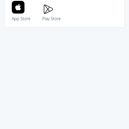
App Store
Play Store