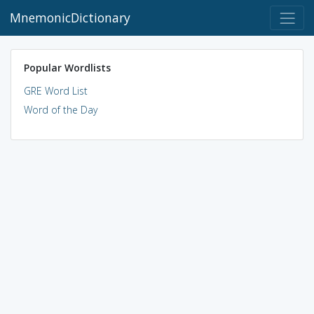
MnemonicDictionary
Popular Wordlists
GRE Word List
Word of the Day