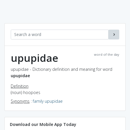
upupidae
word of the day
upupidae - Dictionary definition and meaning for word
upupidae
Definition
(noun) hoopoes
Synonyms
:
family upupidae
Download our Mobile App Today