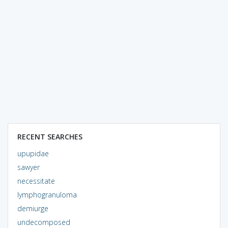
RECENT SEARCHES
upupidae
sawyer
necessitate
lymphogranuloma
demiurge
undecomposed