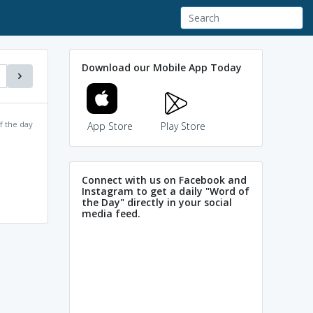
Download our Mobile App Today
f the day
App Store
Play Store
Connect with us on Facebook and
Instagram to get a daily "Word of
the Day" directly in your social
media feed.