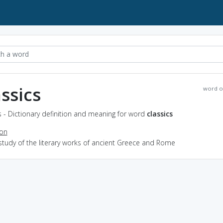
assics
word o
s - Dictionary definition and meaning for word
classics
ion
study of the literary works of ancient Greece and Rome