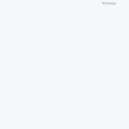
Whatsapp