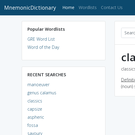
MnemonicDictionary
(current)
Home
Wordlists
Contact Us
Popular Wordlists
GRE Word List
Word of the Day
cl
classic
RECENT SEARCHES
Definit
manoeuver
(noun) 
genus calamus
classics
capsize
aspheric
fossa
savoury