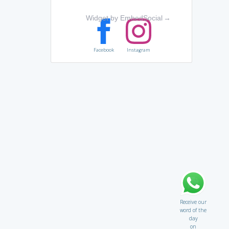
Widget by EmbedSocial
→
Facebook
Instagram
Receive our
word of the
day
on