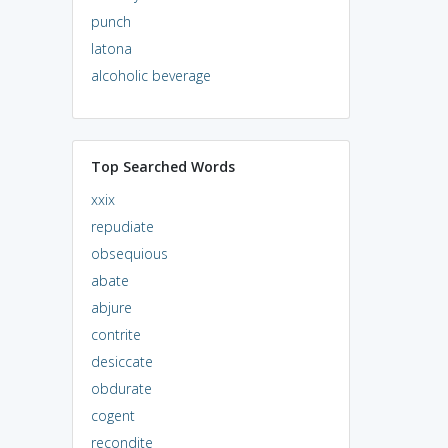
punch
latona
alcoholic beverage
Top Searched Words
xxix
repudiate
obsequious
abate
abjure
contrite
desiccate
obdurate
cogent
recondite