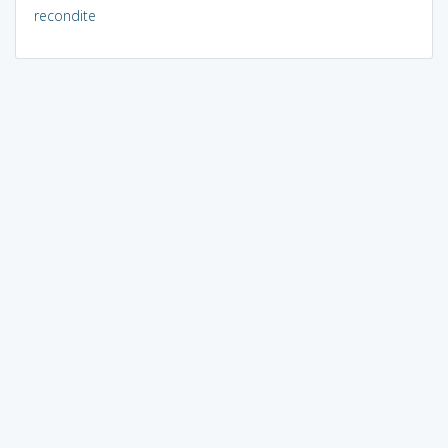
recondite