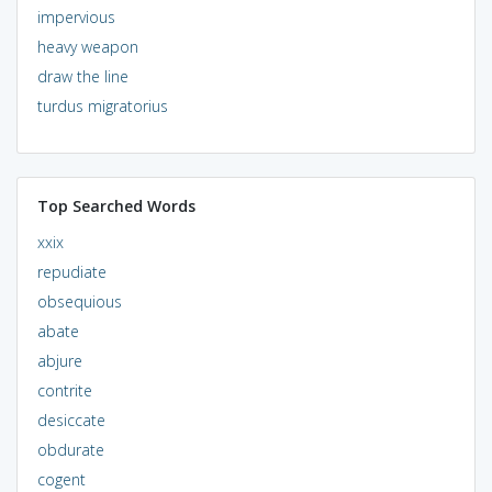
impervious
heavy weapon
draw the line
turdus migratorius
Top Searched Words
xxix
repudiate
obsequious
abate
abjure
contrite
desiccate
obdurate
cogent