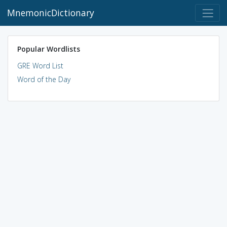
MnemonicDictionary
Popular Wordlists
GRE Word List
Word of the Day