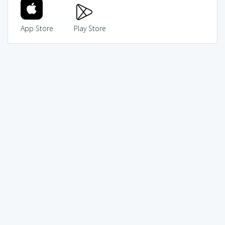
App Store
Play Store