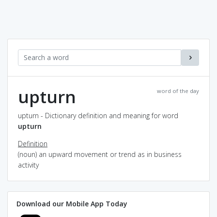
upturn
word of the day
upturn - Dictionary definition and meaning for word
upturn
Definition
(noun) an upward movement or trend as in business
activity
Download our Mobile App Today