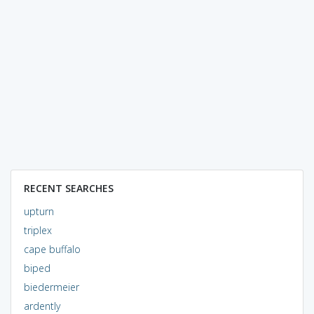
RECENT SEARCHES
upturn
triplex
cape buffalo
biped
biedermeier
ardently