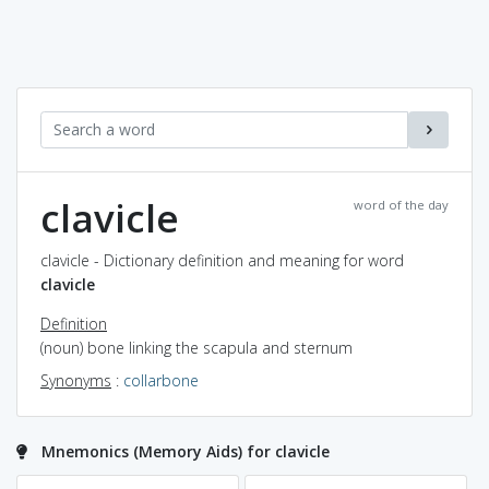
clavicle
word of the day
clavicle - Dictionary definition and meaning for word
clavicle
Definition
(noun) bone linking the scapula and sternum
Synonyms
:
collarbone
Mnemonics (Memory Aids) for clavicle