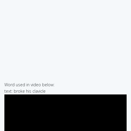
Word used in video below:
text: broke his clavicle