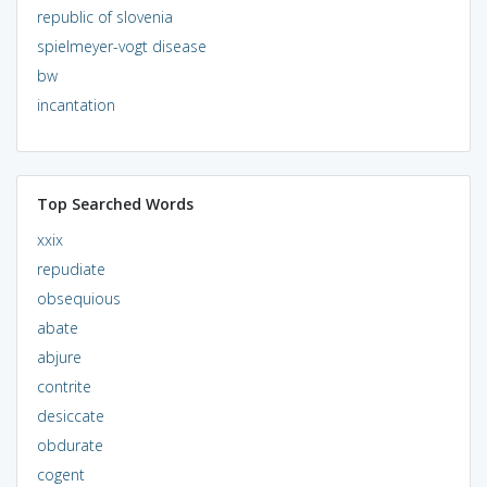
republic of slovenia
spielmeyer-vogt disease
bw
incantation
Top Searched Words
xxix
repudiate
obsequious
abate
abjure
contrite
desiccate
obdurate
cogent