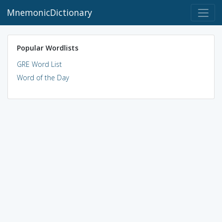
MnemonicDictionary
Popular Wordlists
GRE Word List
Word of the Day