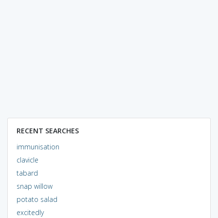
RECENT SEARCHES
immunisation
clavicle
tabard
snap willow
potato salad
excitedly