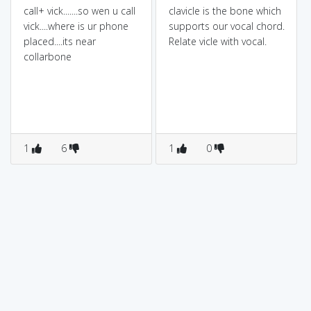
call+ vick.......so wen u call
clavicle is the bone which
vick....where is ur phone
supports our vocal chord.
placed....its near
Relate vicle with vocal.
collarbone
1
6
1
0