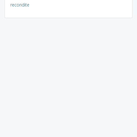
recondite