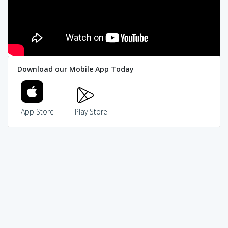
Download our Mobile App Today
App Store
Play Store