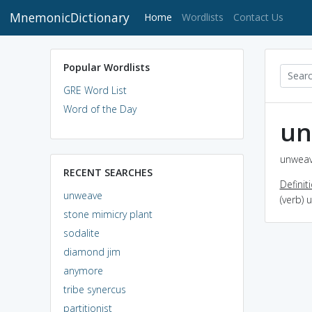
MnemonicDictionary
(current)
Home
Wordlists
Contact Us
Popular Wordlists
GRE Word List
Word of the Day
un
unweav
RECENT SEARCHES
Definit
unweave
(verb)
stone mimicry plant
sodalite
diamond jim
anymore
tribe synercus
partitionist