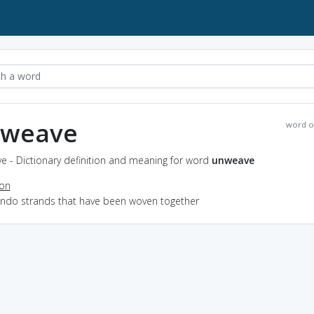
weave
word o
e - Dictionary definition and meaning for word
unweave
ion
 undo strands that have been woven together