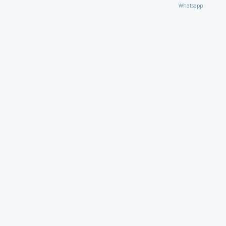
Whatsapp