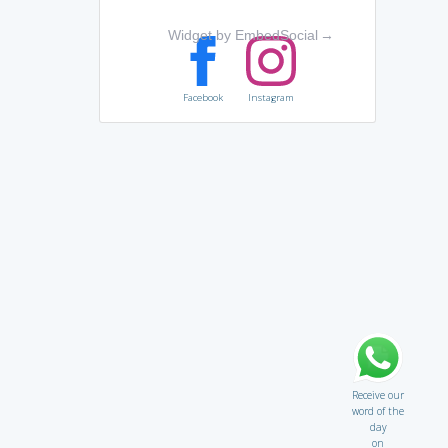
Widget by EmbedSocial
→
Facebook
Instagram
Receive our
word of the
day
on