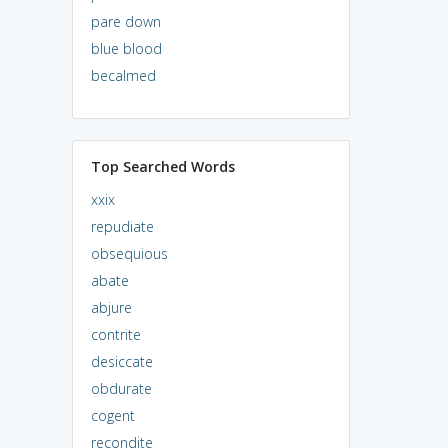
pare down
blue blood
becalmed
Top Searched Words
xxix
repudiate
obsequious
abate
abjure
contrite
desiccate
obdurate
cogent
recondite