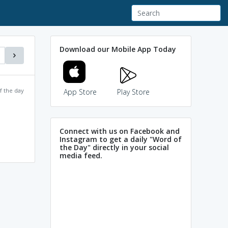
Download our Mobile App Today
f the day
App Store
Play Store
Connect with us on Facebook and
Instagram to get a daily "Word of
the Day" directly in your social
media feed.