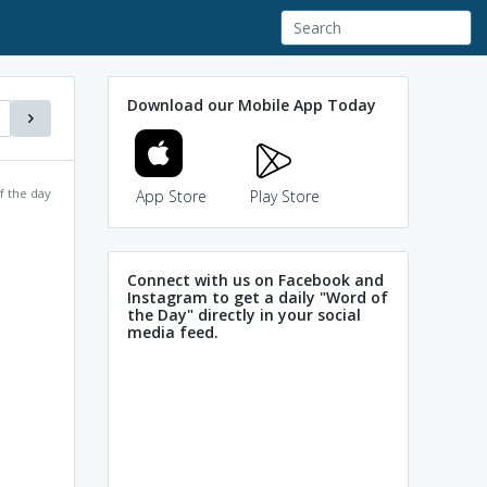
Download our Mobile App Today
f the day
App Store
Play Store
Connect with us on Facebook and
Instagram to get a daily "Word of
the Day" directly in your social
media feed.