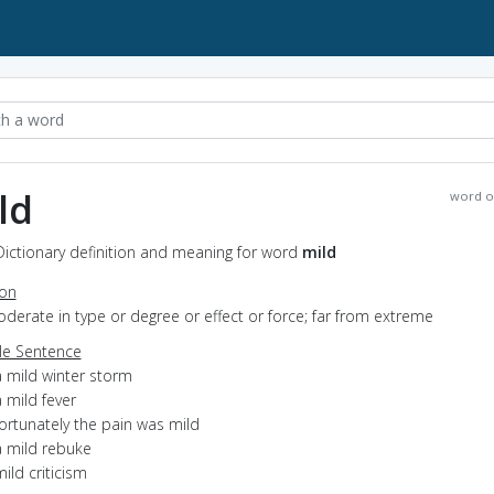
ld
word o
Dictionary definition and meaning for word
mild
ion
oderate in type or degree or effect or force; far from extreme
e Sentence
a mild winter storm
 mild fever
ortunately the pain was mild
a mild rebuke
ild criticism