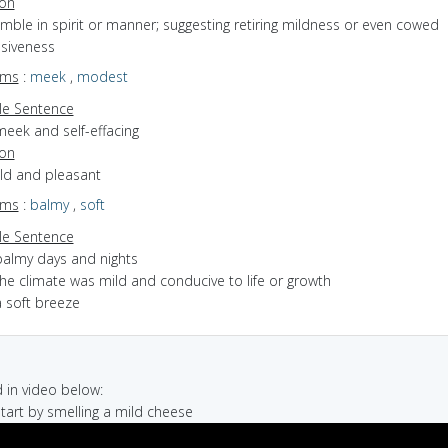
ion
umble in spirit or manner; suggesting retiring mildness or even cowed
siveness
yms
:
meek
,
modest
e Sentence
meek and self-effacing
ion
ild and pleasant
yms
:
balmy
,
soft
e Sentence
balmy days and nights
he climate was mild and conducive to life or growth
a soft breeze
in video below:
 start by smelling a mild cheese