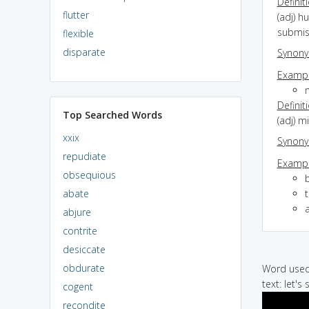
Definit
flutter
(adj) h
submis
flexible
disparate
Synon
Exampl
Definit
Top Searched Words
(adj) m
xxix
Synon
repudiate
Exampl
obsequious
abate
t
abjure
contrite
desiccate
obdurate
Word used 
text: let's
cogent
recondite