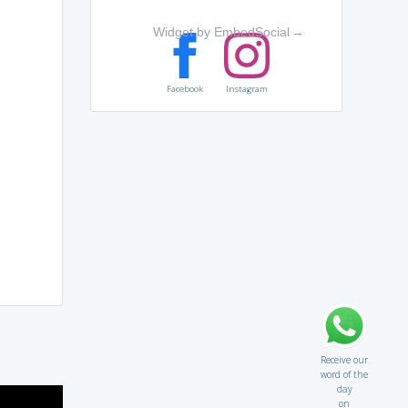
Widget by EmbedSocial
→
Facebook
Instagram
Receive our
word of the
day
on