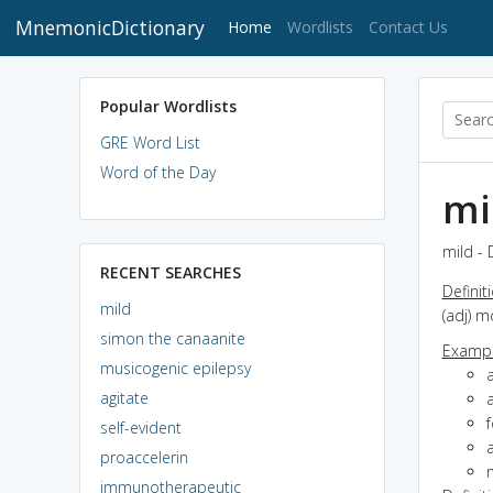
MnemonicDictionary
(current)
Home
Wordlists
Contact Us
Popular Wordlists
GRE Word List
Word of the Day
mi
mild - 
RECENT SEARCHES
Definit
mild
(adj) m
simon the canaanite
Exampl
musicogenic epilepsy
agitate
a
f
self-evident
proaccelerin
m
immunotherapeutic