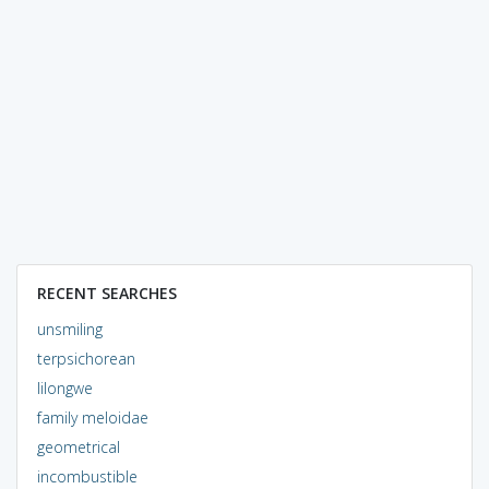
RECENT SEARCHES
unsmiling
terpsichorean
lilongwe
family meloidae
geometrical
incombustible