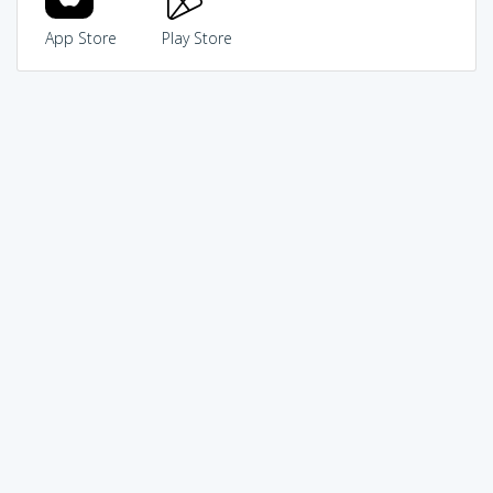
App Store
Play Store