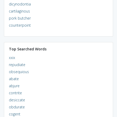
dicynodontia
cartilaginous
pork butcher
counterpoint
Top Searched Words
xxix
repudiate
obsequious
abate
abjure
contrite
desiccate
obdurate
cogent