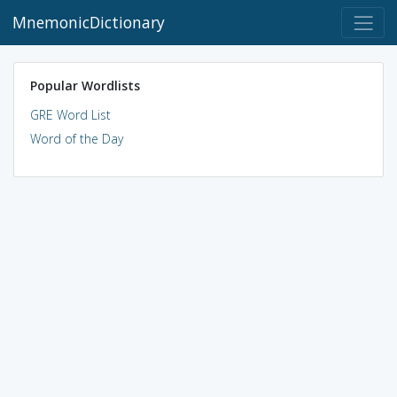
MnemonicDictionary
Popular Wordlists
GRE Word List
Word of the Day