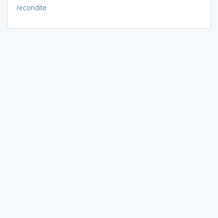
recondite