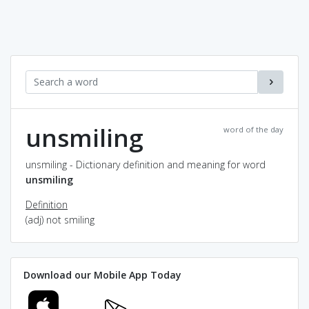
unsmiling
word of the day
unsmiling - Dictionary definition and meaning for word
unsmiling
Definition
(adj) not smiling
Download our Mobile App Today