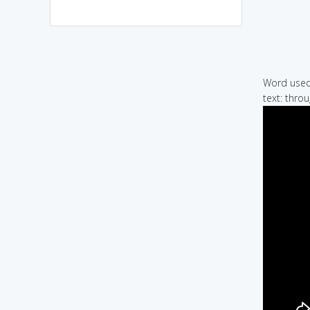
Word used 
text: thro