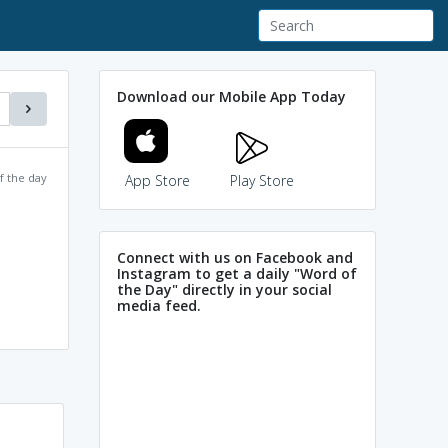
Download our Mobile App Today
f the day
App Store
Play Store
Connect with us on Facebook and
Instagram to get a daily "Word of
the Day" directly in your social
media feed.
Unscathed and
un scattered and