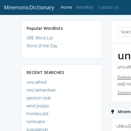
MnemonicDictionary
(current)
Home
Wordlists
Contact Us
Popular Wordlists
GRE Word List
Word of the Day
un
unscat
RECENT SEARCHES
Definit
unscathed
(adj) n
neo-lamarckian
Synon
ejection seat
wind poppy
Mnemo
trombiculid
ruminator
Unscathed and
un scattered and
UN(no)SCA
populariser