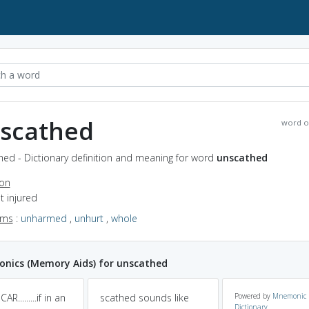
scathed
word o
hed - Dictionary definition and meaning for word
unscathed
ion
ot injured
yms
:
unharmed
,
unhurt
,
whole
nics (Memory Aids) for unscathed
R.........if in an
scathed sounds like
Powered by
Mnemonic
Dictionary