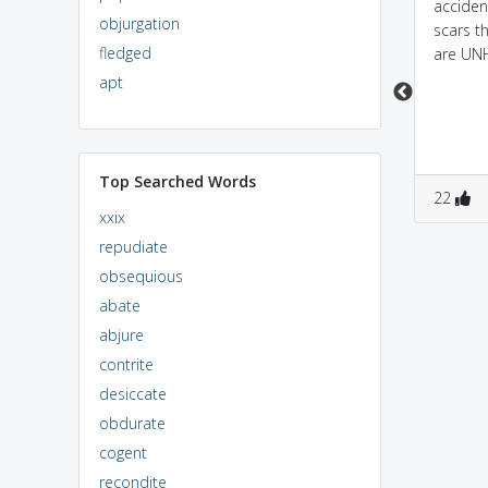
Unmarred are similar
escaped from the
acciden
objurgation
because they both
accident unharmed.
scars t
fledged
mean, to get away from
are U
disaster unhurt, without
apt
a scratch.
Top Searched Words
2
3
1
0
22
xxix
repudiate
obsequious
abate
abjure
contrite
desiccate
obdurate
cogent
recondite