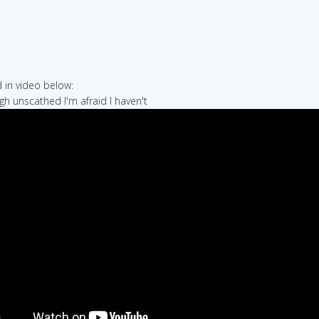
in video below:
ugh unscathed I'm afraid I haven't