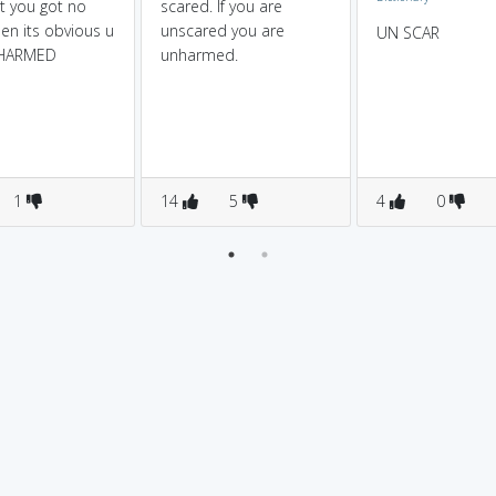
t you got no
scared. If you are
hen its obvious u
unscared you are
UN SCAR
NHARMED
unharmed.
1
14
5
4
0