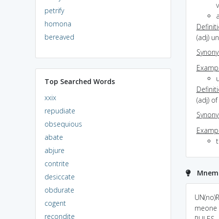
v
petrify
a
homona
Definit
bereaved
(adj) u
Synon
Exampl
Top Searched Words
Definit
xxix
(adj) o
repudiate
Synon
obsequious
Exampl
abate
t
abjure
contrite
Mnemo
desiccate
obdurate
UN(no)RU
cogent
meone 
recondite
RULES...