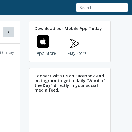
Download our Mobile App Today
f the day
App Store
Play Store
Connect with us on Facebook and
Instagram to get a daily "Word of
the Day" directly in your social
media feed.