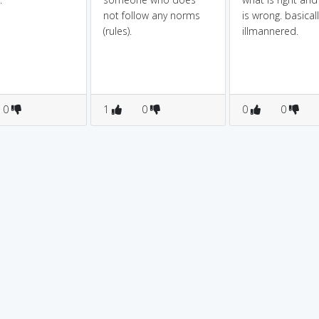
not follow any norms
is wrong. basicall
(rules).
illmannered.
0
1
0
0
0