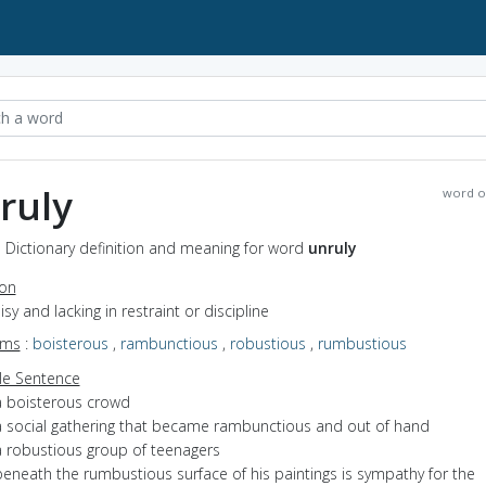
ruly
word o
- Dictionary definition and meaning for word
unruly
ion
oisy and lacking in restraint or discipline
yms
:
boisterous
,
rambunctious
,
robustious
,
rumbustious
e Sentence
a boisterous crowd
a social gathering that became rambunctious and out of hand
a robustious group of teenagers
beneath the rumbustious surface of his paintings is sympathy for the