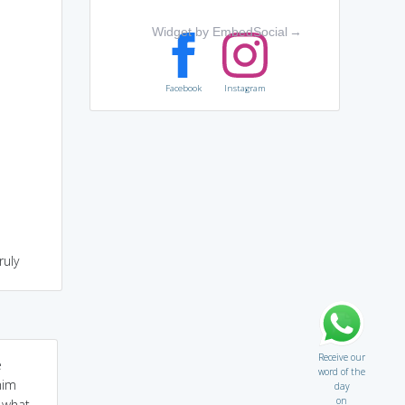
Widget by EmbedSocial
→
Facebook
Instagram
ruly
Receive our
e
word of the
him
day
on
d what