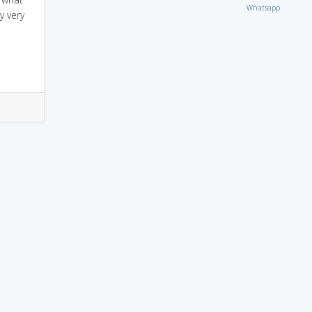
Whatsapp
y very