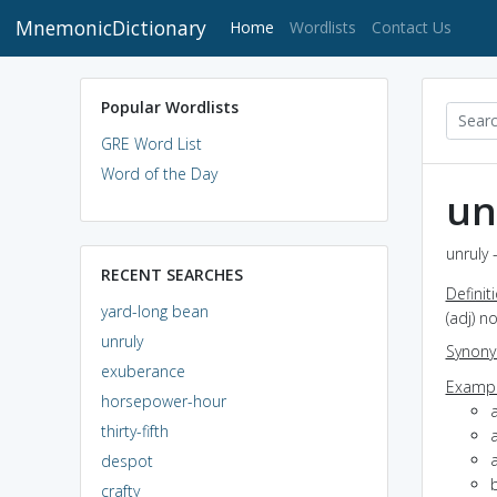
MnemonicDictionary
(current)
Home
Wordlists
Contact Us
Popular Wordlists
GRE Word List
Word of the Day
un
unruly 
RECENT SEARCHES
Definit
yard-long bean
(adj) n
unruly
Synon
exuberance
Exampl
horsepower-hour
thirty-fifth
despot
crafty