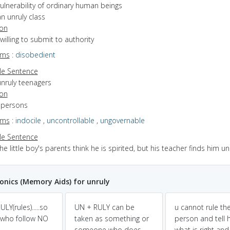
ulnerability of ordinary human beings
n unruly class
ion
nwilling to submit to authority
yms
:
disobedient
e Sentence
unruly teenagers
ion
f persons
yms
:
indocile
,
uncontrollable
,
ungovernable
e Sentence
he little boy's parents think he is spirited, but his teacher finds him un
nics (Memory Aids) for unruly
LY(rules).....so
UN + RULY can be
u cannot rule th
who follow NO
taken as something or
person and tell 
.
someone who does
what is right an