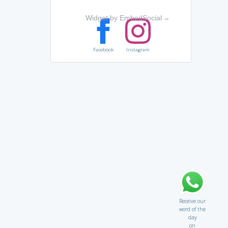
Widget by EmbedSocial
→
Facebook
Instagram
Receive our
word of the
day
on