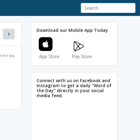
Download our Mobile App Today
f the day
App Store
Play Store
Connect with us on Facebook and
Instagram to get a daily "Word of
the Day" directly in your social
media feed.