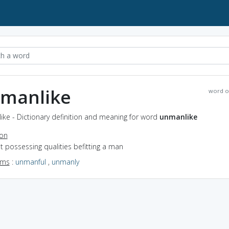
manlike
word o
ke - Dictionary definition and meaning for word
unmanlike
ion
ot possessing qualities befitting a man
yms
:
unmanful
,
unmanly