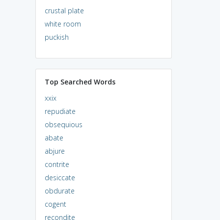
crustal plate
white room
puckish
Top Searched Words
xxix
repudiate
obsequious
abate
abjure
contrite
desiccate
obdurate
cogent
recondite