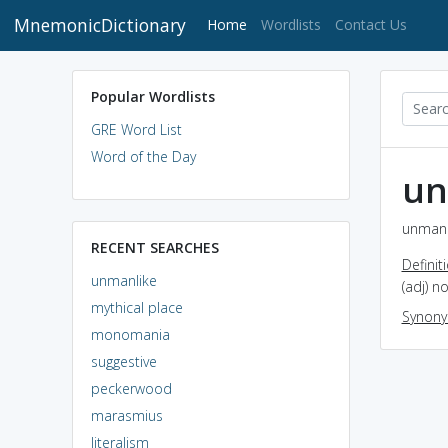
MnemonicDictionary
(current)
Home
Wordlists
Contact Us
Popular Wordlists
GRE Word List
Word of the Day
un
unmanli
RECENT SEARCHES
Definit
unmanlike
(adj) n
mythical place
Synon
monomania
suggestive
peckerwood
marasmius
literalism