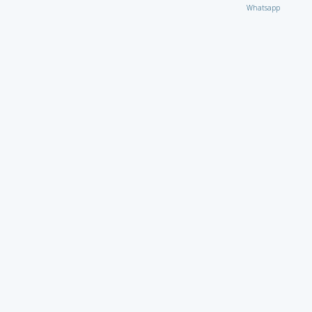
Whatsapp