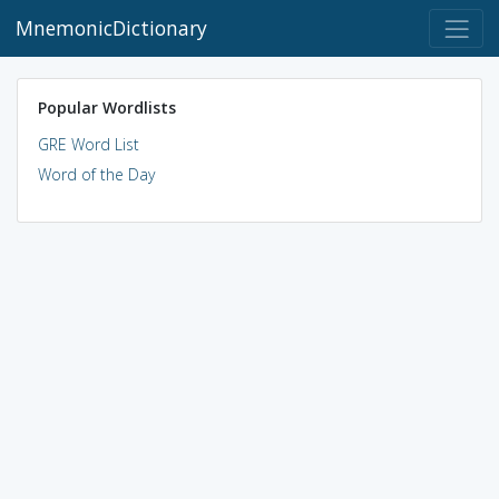
MnemonicDictionary
Popular Wordlists
GRE Word List
Word of the Day