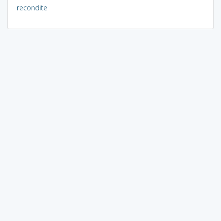
recondite