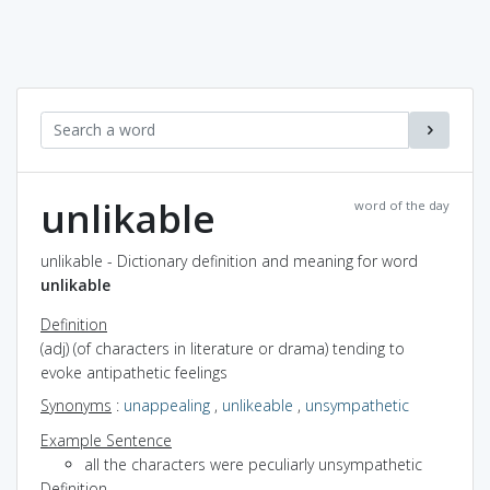
unlikable
word of the day
unlikable - Dictionary definition and meaning for word
unlikable
Definition
(adj) (of characters in literature or drama) tending to
evoke antipathetic feelings
Synonyms
:
unappealing
,
unlikeable
,
unsympathetic
Example Sentence
all the characters were peculiarly unsympathetic
Definition