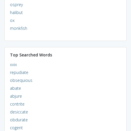
osprey
halibut
ox
monkfish
Top Searched Words
xxix
repudiate
obsequious
abate
abjure
contrite
desiccate
obdurate
cogent