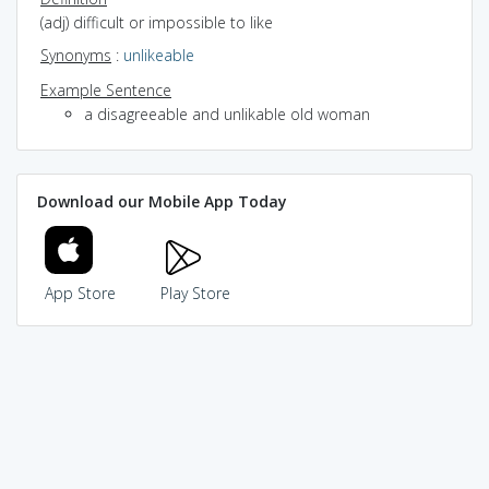
(adj) difficult or impossible to like
Synonyms
:
unlikeable
Example Sentence
a disagreeable and unlikable old woman
Download our Mobile App Today
App Store
Play Store