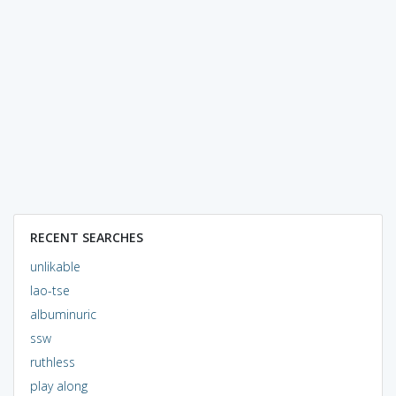
RECENT SEARCHES
unlikable
lao-tse
albuminuric
ssw
ruthless
play along