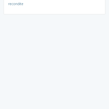
recondite