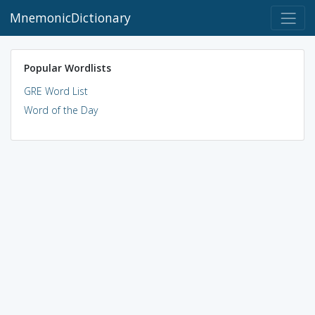
MnemonicDictionary
Popular Wordlists
GRE Word List
Word of the Day