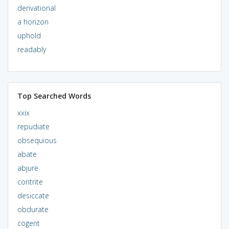
derivational
a horizon
uphold
readably
Top Searched Words
xxix
repudiate
obsequious
abate
abjure
contrite
desiccate
obdurate
cogent