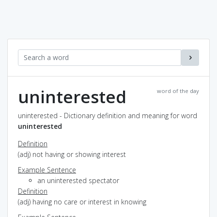
uninterested
word of the day
uninterested - Dictionary definition and meaning for word
uninterested
Definition
(adj) not having or showing interest
Example Sentence
an uninterested spectator
Definition
(adj) having no care or interest in knowing