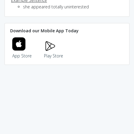
Example Sentence
she appeared totally uninterested
Download our Mobile App Today
App Store
Play Store