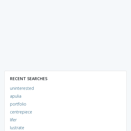
RECENT SEARCHES
uninterested
apulia
portfolio
centrepiece
lifer
lustrate