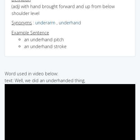
(adj) with hand brought forward and up from below
shoulder level
Synonyms
:
underarm
,
underhand
Example Sentence
an underhand pitch
an underhand stroke
Word used in video below:
text: Well, we did an underhanded thing,