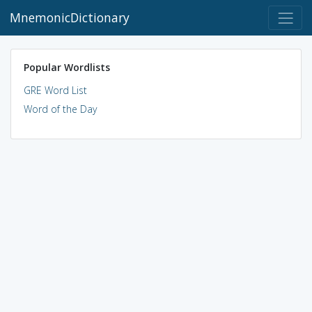
MnemonicDictionary
Popular Wordlists
GRE Word List
Word of the Day