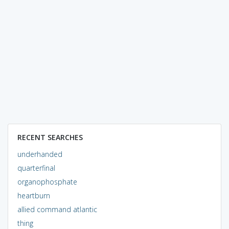
RECENT SEARCHES
underhanded
quarterfinal
organophosphate
heartburn
allied command atlantic
thing