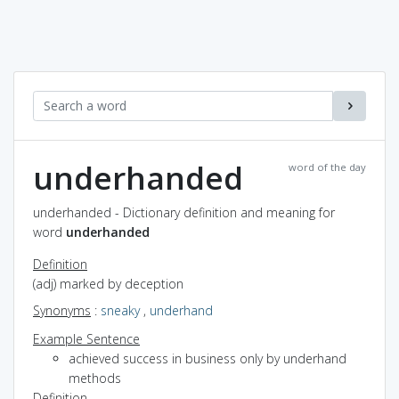
underhanded
word of the day
underhanded - Dictionary definition and meaning for
word
underhanded
Definition
(adj) marked by deception
Synonyms
:
sneaky
,
underhand
Example Sentence
achieved success in business only by underhand
methods
Definition