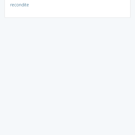
recondite