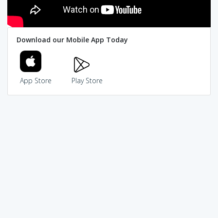
Download our Mobile App Today
App Store
Play Store