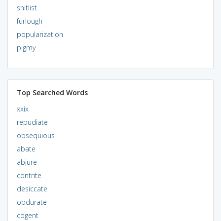
shitlist
furlough
popularization
pigmy
Top Searched Words
xxix
repudiate
obsequious
abate
abjure
contrite
desiccate
obdurate
cogent