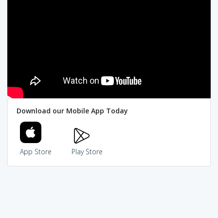
Download our Mobile App Today
App Store
Play Store