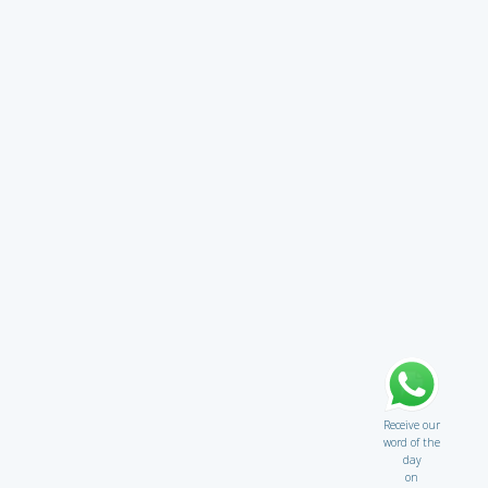
Receive our
word of the
day
on