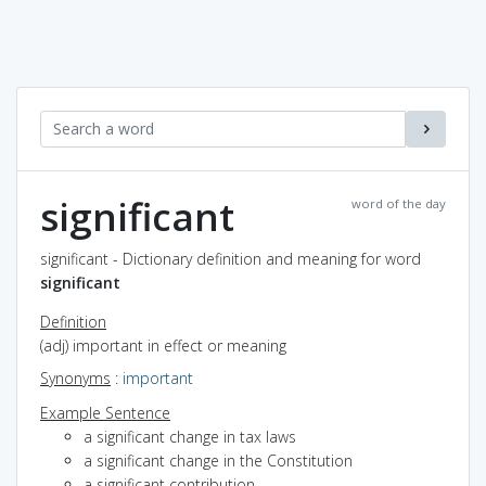
significant
word of the day
significant - Dictionary definition and meaning for word
significant
Definition
(adj) important in effect or meaning
Synonyms
:
important
Example Sentence
a significant change in tax laws
a significant change in the Constitution
a significant contribution