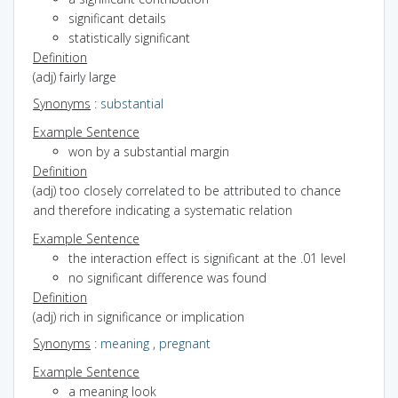
significant details
statistically significant
Definition
(adj) fairly large
Synonyms
:
substantial
Example Sentence
won by a substantial margin
Definition
(adj) too closely correlated to be attributed to chance
and therefore indicating a systematic relation
Example Sentence
the interaction effect is significant at the .01 level
no significant difference was found
Definition
(adj) rich in significance or implication
Synonyms
:
meaning
,
pregnant
Example Sentence
a meaning look