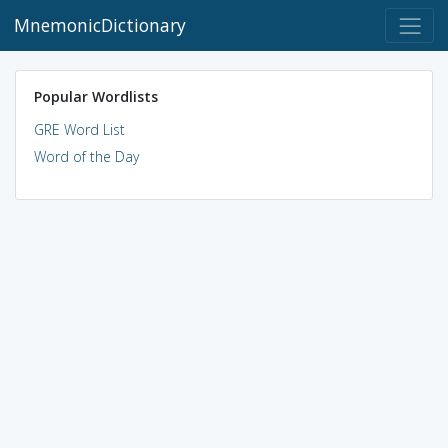
MnemonicDictionary
Popular Wordlists
GRE Word List
Word of the Day