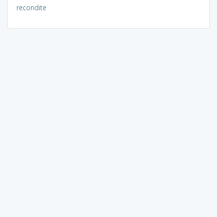
recondite