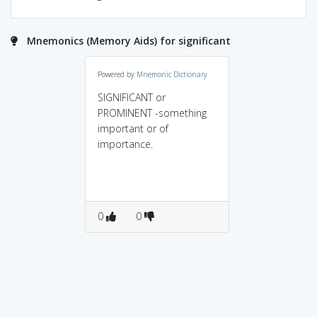
Mnemonics (Memory Aids) for significant
Powered by
Mnemonic Dictionary
SIGNIFICANT or
PROMINENT -something
important or of
importance.
0
0