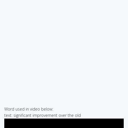
Word used in video below:
text: significant improvement over the old