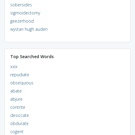
sobersides
sigmoidectomy
geezerhood
wystan hugh auden
Top Searched Words
xxix
repudiate
obsequious
abate
abjure
contrite
desiccate
obdurate
cogent