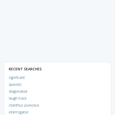
RECENT SEARCHES
significant
quixotic
diagonalize
laugh track
clianthus puniceus
interrogator