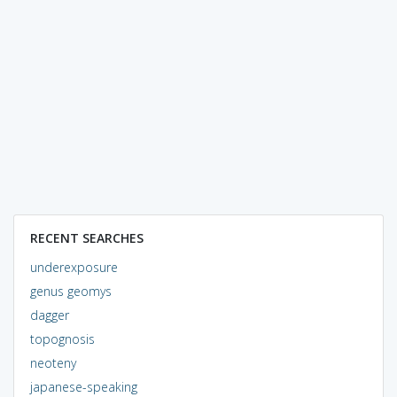
RECENT SEARCHES
underexposure
genus geomys
dagger
topognosis
neoteny
japanese-speaking