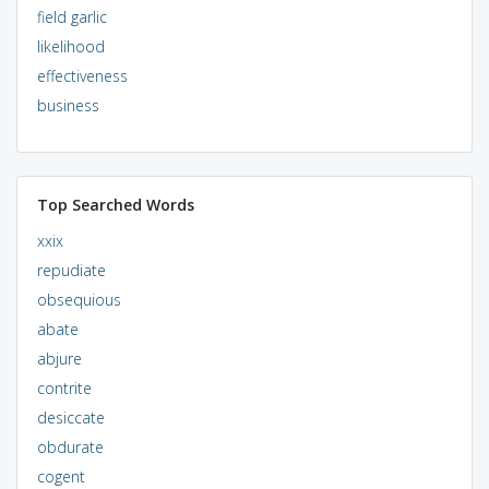
field garlic
likelihood
effectiveness
business
Top Searched Words
xxix
repudiate
obsequious
abate
abjure
contrite
desiccate
obdurate
cogent