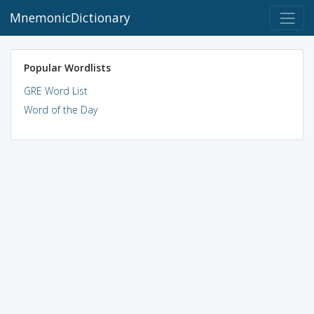
MnemonicDictionary
Popular Wordlists
GRE Word List
Word of the Day