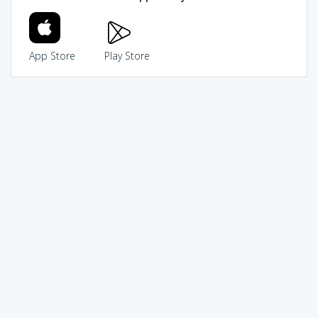
App Store
Play Store