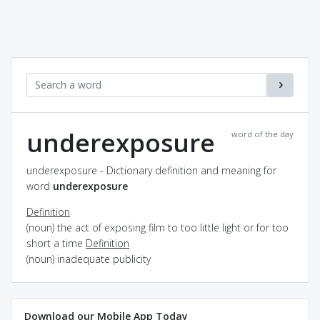
underexposure
word of the day
underexposure - Dictionary definition and meaning for
word
underexposure
Definition
(noun) the act of exposing film to too little light or for too
short a time
Definition
(noun) inadequate publicity
Download our Mobile App Today