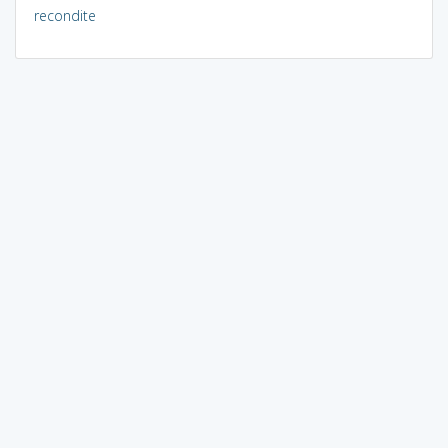
recondite