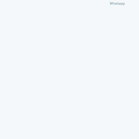
Whatsapp