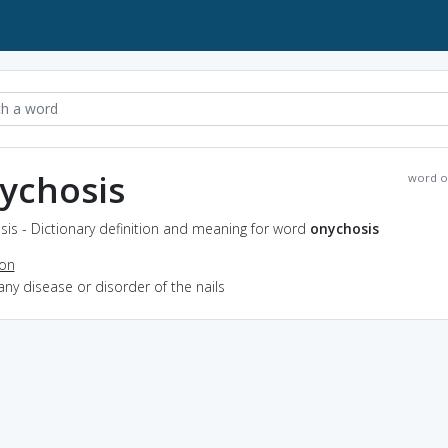
ychosis
word o
is - Dictionary definition and meaning for word
onychosis
ion
any disease or disorder of the nails