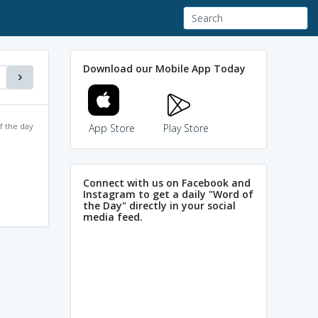
Download our Mobile App Today
f the day
App Store
Play Store
Connect with us on Facebook and
Instagram to get a daily "Word of
the Day" directly in your social
media feed.