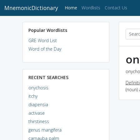
MnemonicDictionary
(current)
Home
Wordlists
Contact Us
Popular Wordlists
GRE Word List
Word of the Day
on
onychos
RECENT SEARCHES
Definit
onychosis
(noun) 
itchy
diapensia
activase
thirstiness
genus mangifera
carnauba palm