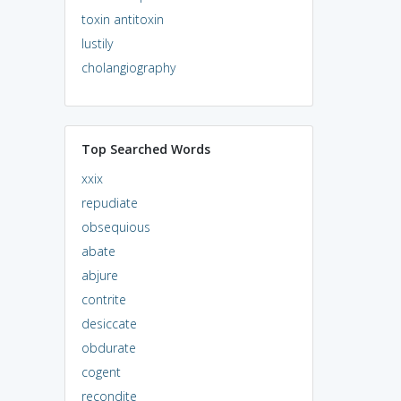
toxin antitoxin
lustily
cholangiography
Top Searched Words
xxix
repudiate
obsequious
abate
abjure
contrite
desiccate
obdurate
cogent
recondite