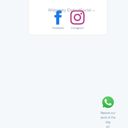
Widget by EmbedSocial
→
Facebook
Instagram
Receive our
word of the
day
on