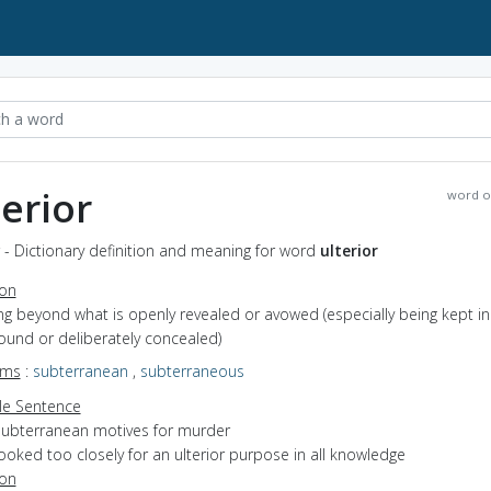
terior
word o
r - Dictionary definition and meaning for word
ulterior
ion
ying beyond what is openly revealed or avowed (especially being kept in
ound or deliberately concealed)
yms
:
subterranean
,
subterraneous
e Sentence
subterranean motives for murder
ooked too closely for an ulterior purpose in all knowledge
ion