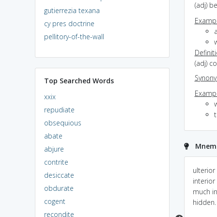
(adj) b
gutierrezia texana
Exampl
cy pres doctrine
a
pellitory-of-the-wall
w
Definit
(adj) c
Synon
Top Searched Words
Exampl
xxix
repudiate
obsequious
abate
Mnemon
abjure
contrite
Hidden in rear
ULTERIOR = ultra
ulterior
desiccate
interior; There is magic
interior
obdurate
inside of the hall which
much i
cogent
is hidden.
hidden.
recondite