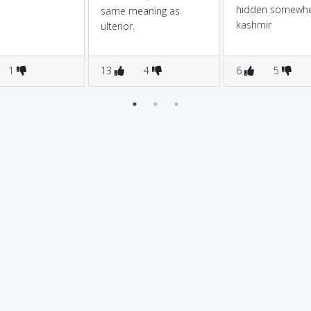
hidden somewhe
same meaning as
kashmir
ulterior.
1
13
4
6
5