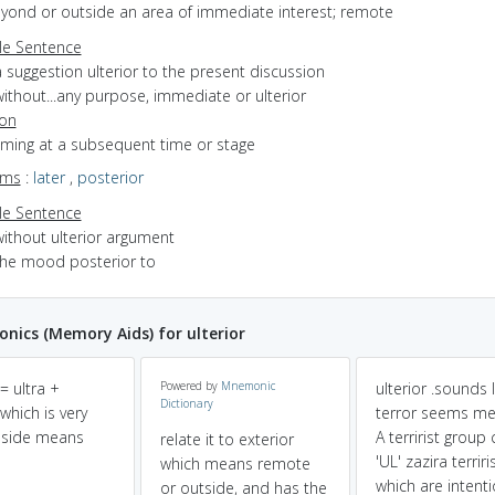
eyond or outside an area of immediate interest; remote
e Sentence
 suggestion ulterior to the present discussion
ithout...any purpose, immediate or ulterior
ion
oming at a subsequent time or stage
yms
:
later
,
posterior
e Sentence
without ulterior argument
the mood posterior to
ics (Memory Aids) for ulterior
 = ultra +
Powered by
Mnemonic
ulterior .sounds l
Dictionary
 which is very
terror seems me
nside means
A terririst group 
relate it to exterior
'UL' zazira terriri
which means remote
which are intenti
or outside, and has the