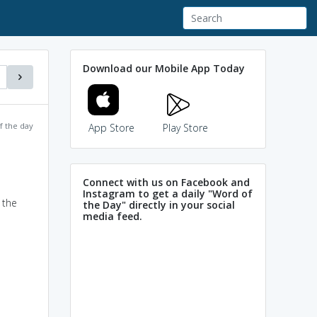
Download our Mobile App Today
f the day
App Store
Play Store
Connect with us on Facebook and
Instagram to get a daily "Word of
 the
the Day" directly in your social
media feed.