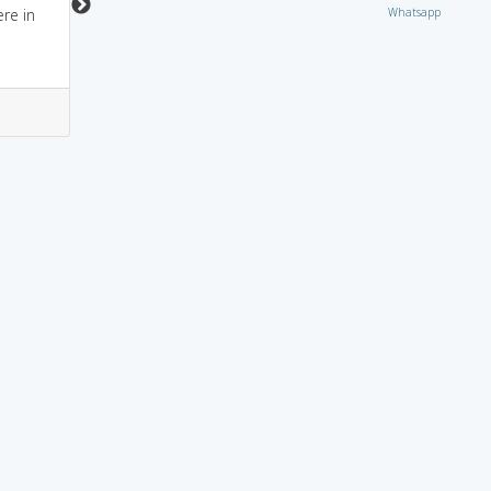
Whatsapp
re in
questionable (where is
he now?)
3
3
1
0