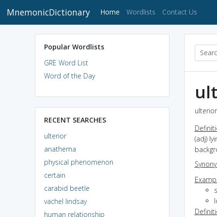
MnemonicDictionary
(current)
Home
Wordlists
Contact Us
Popular Wordlists
GRE Word List
Word of the Day
ul
ulterio
RECENT SEARCHES
Definit
ulterior
(adj) l
anathema
backgr
physical phenomenon
Synon
certain
Exampl
carabid beetle
l
vachel lindsay
Definit
human relationship