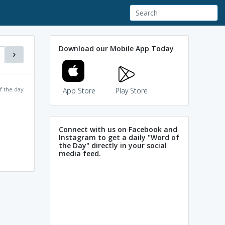
Download our Mobile App Today
f the day
App Store
Play Store
Connect with us on Facebook and
Instagram to get a daily "Word of
the Day" directly in your social
media feed.