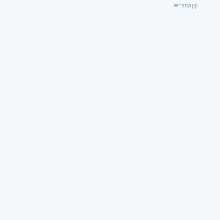
Whatsapp