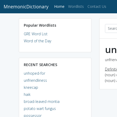
MnemonicDictionary
(current)
Home
Wordlists
Contact Us
Popular Wordlists
GRE Word List
Word of the Day
un
unfrien
RECENT SEARCHES
Definit
unhoped-for
(noun) 
unfriendliness
(noun) 
kneecap
haik
broad-leaved montia
potato wart fungus
possessor