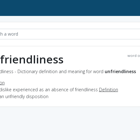
friendliness
word o
dliness - Dictionary definition and meaning for word
unfriendliness
ion
dislike experienced as an absence of friendliness
Definition
an unfriendly disposition