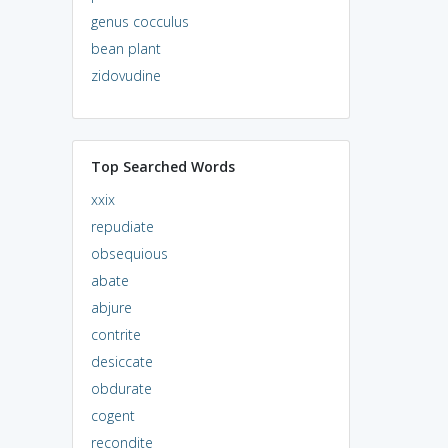
genus cocculus
bean plant
zidovudine
Top Searched Words
xxix
repudiate
obsequious
abate
abjure
contrite
desiccate
obdurate
cogent
recondite