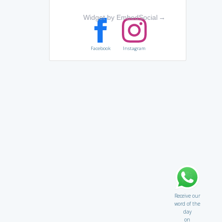
Widget by EmbedSocial
→
Facebook
Instagram
Receive our
word of the
day
on