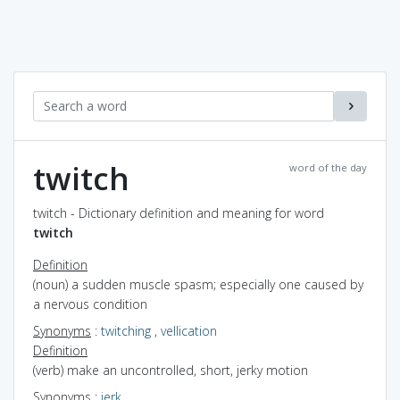
twitch
word of the day
twitch - Dictionary definition and meaning for word
twitch
Definition
(noun) a sudden muscle spasm; especially one caused by
a nervous condition
Synonyms
:
twitching
,
vellication
Definition
(verb) make an uncontrolled, short, jerky motion
Synonyms
:
jerk