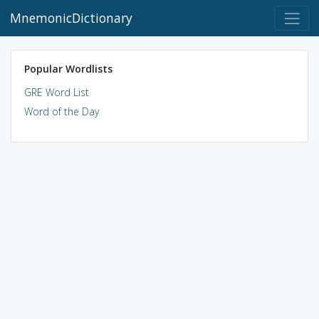
MnemonicDictionary
Popular Wordlists
GRE Word List
Word of the Day