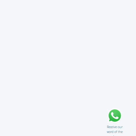
Receive our
word of the