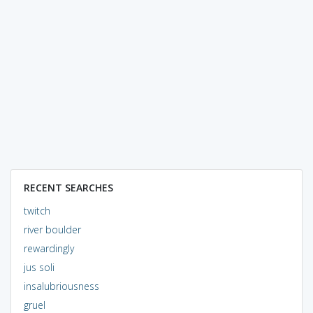
RECENT SEARCHES
twitch
river boulder
rewardingly
jus soli
insalubriousness
gruel