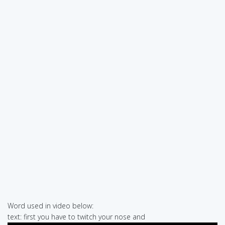
Word used in video below:
text: first you have to twitch your nose and