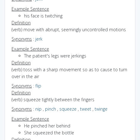
Example Sentence
his face is twitching
Definition
(verb) move with abrupt, seemingly uncontrolled motions
Synonyms
:
jerk
Example Sentence
The patient's legs were jerkings
Definition
(verb) toss with a sharp movement so as to cause to turn
over in the air
Synonyms
:
flip
Definition
(verb) squeeze tightly between the fingers
Synonyms
:
nip
,
pinch
,
squeeze
,
tweet
,
twinge
Example Sentence
He pinched her behind
She squeezed the bottle
Definition