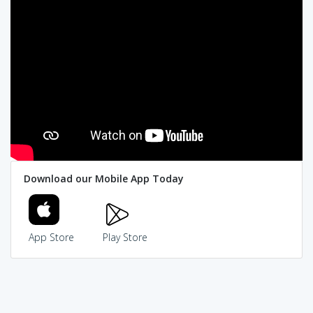
Download our Mobile App Today
App Store
Play Store