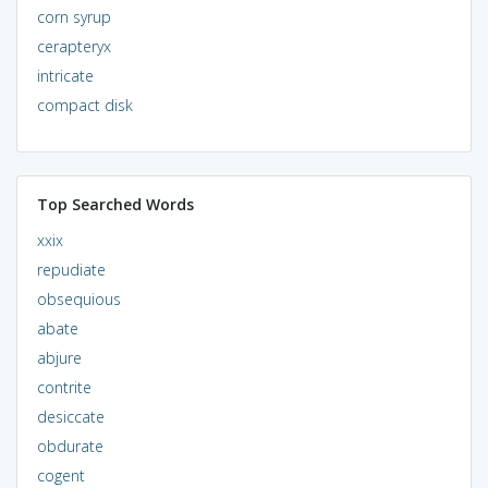
corn syrup
cerapteryx
intricate
compact disk
Top Searched Words
xxix
repudiate
obsequious
abate
abjure
contrite
desiccate
obdurate
cogent