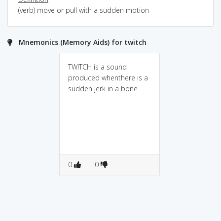
(verb) move or pull with a sudden motion
Mnemonics (Memory Aids) for twitch
TWITCH is a sound
produced whenthere is a
sudden jerk in a bone
0
0