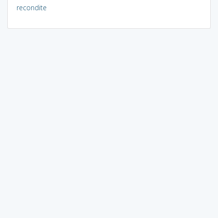
recondite