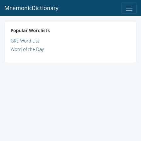
MnemonicDictionary
Popular Wordlists
GRE Word List
Word of the Day