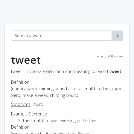
tweet
word of the day
tweet - Dictionary definition and meaning for word
tweet
Definition
(noun) a weak chirping sound as of a small bird
Definition
(verb) make a weak, chirping sound
Synonyms
:
twirp
Example Sentence
the small bird was tweeting in the tree
Definition
(verb) squeeze tightly between the fingers