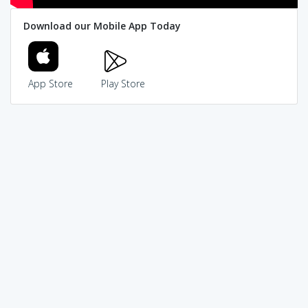
Download our Mobile App Today
App Store
Play Store