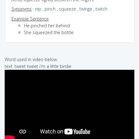
Synonyms
:
nip
,
pinch
,
squeeze
,
twinge
,
twitch
Example Sentence
He pinched her behind
She squeezed the bottle
Word used in video below:
text: tweet tweet i'm a little birdie