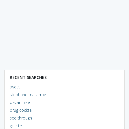
RECENT SEARCHES
tweet
stephane mallarme
pecan tree
drug cocktail
see through
gillette