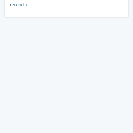
recondite