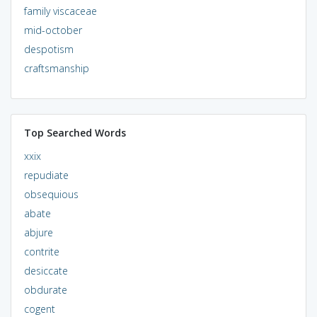
family viscaceae
mid-october
despotism
craftsmanship
Top Searched Words
xxix
repudiate
obsequious
abate
abjure
contrite
desiccate
obdurate
cogent