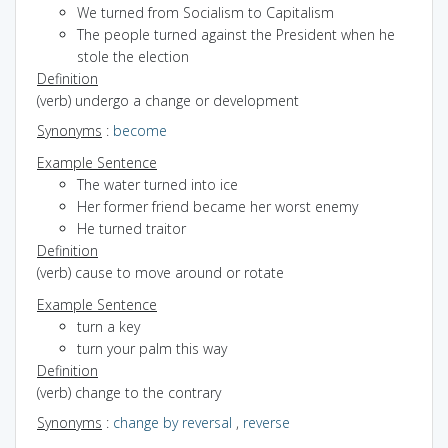
We turned from Socialism to Capitalism
The people turned against the President when he
stole the election
Definition
(verb) undergo a change or development
Synonyms
:
become
Example Sentence
The water turned into ice
Her former friend became her worst enemy
He turned traitor
Definition
(verb) cause to move around or rotate
Example Sentence
turn a key
turn your palm this way
Definition
(verb) change to the contrary
Synonyms
:
change by reversal
,
reverse