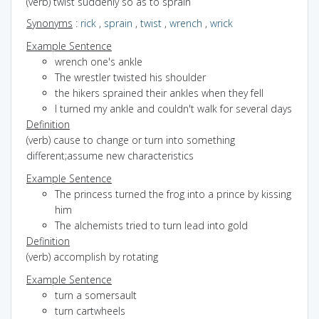
(verb) twist suddenly so as to sprain
Synonyms
:
rick
,
sprain
,
twist
,
wrench
,
wrick
Example Sentence
wrench one's ankle
The wrestler twisted his shoulder
the hikers sprained their ankles when they fell
I turned my ankle and couldn't walk for several days
Definition
(verb) cause to change or turn into something
different;assume new characteristics
Example Sentence
The princess turned the frog into a prince by kissing
him
The alchemists tried to turn lead into gold
Definition
(verb) accomplish by rotating
Example Sentence
turn a somersault
turn cartwheels