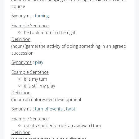
course
Synonyms
:
turning
Example Sentence
he took a turn to the right
Definition
(noun) (game) the activity of doing something in an agreed
succession
Synonyms
:
play
Example Sentence
it is my turn
it is still my play
Definition
(noun) an unforeseen development
Synonyms
:
turn of events
,
twist
Example Sentence
events suddenly took an awkward turn
Definition