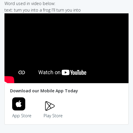
Word used in video below:
text: turn you into a frog I'll turn you into
Download our Mobile App Today
App Store
Play Store