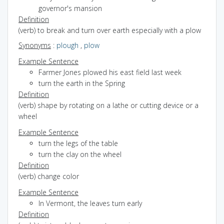
governor's mansion
Definition
(verb) to break and turn over earth especially with a plow
Synonyms
:
plough
,
plow
Example Sentence
Farmer Jones plowed his east field last week
turn the earth in the Spring
Definition
(verb) shape by rotating on a lathe or cutting device or a
wheel
Example Sentence
turn the legs of the table
turn the clay on the wheel
Definition
(verb) change color
Example Sentence
In Vermont, the leaves turn early
Definition