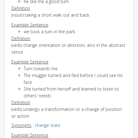
he did me a good turn
Definition
(noun) taking a short walk out and back
Example Sentence
we took a turn in the park
Definition
(verb) change orientation or direction, also in the abstract
sense
Example Sentence
Turn towards me
The mugger turned and fled before I could see his
face
She turned from herself and learned to listen to
others' needs
Definition
(verb) undergo a transformation or a change of position
or action
Synonyms
:
change state
Example Sentence