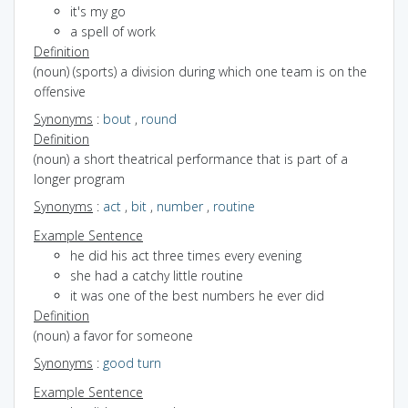
it's my go
a spell of work
Definition
(noun) (sports) a division during which one team is on the
offensive
Synonyms
:
bout
,
round
Definition
(noun) a short theatrical performance that is part of a
longer program
Synonyms
:
act
,
bit
,
number
,
routine
Example Sentence
he did his act three times every evening
she had a catchy little routine
it was one of the best numbers he ever did
Definition
(noun) a favor for someone
Synonyms
:
good turn
Example Sentence