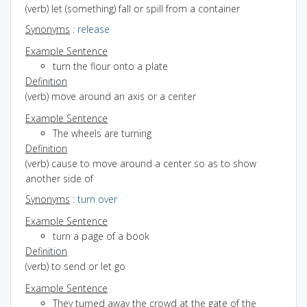
(verb) let (something) fall or spill from a container
Synonyms
:
release
Example Sentence
turn the flour onto a plate
Definition
(verb) move around an axis or a center
Example Sentence
The wheels are turning
Definition
(verb) cause to move around a center so as to show
another side of
Synonyms
:
turn over
Example Sentence
turn a page of a book
Definition
(verb) to send or let go
Example Sentence
They turned away the crowd at the gate of the