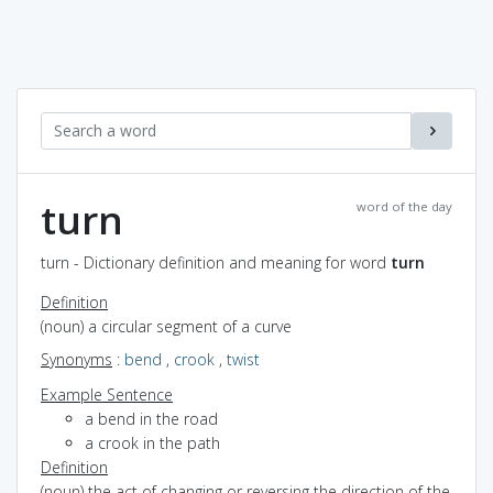
turn
word of the day
turn - Dictionary definition and meaning for word
turn
Definition
(noun) a circular segment of a curve
Synonyms
:
bend
,
crook
,
twist
Example Sentence
a bend in the road
a crook in the path
Definition
(noun) the act of changing or reversing the direction of the