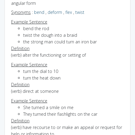
angular form
Synonyms
:
bend
,
deform
,
flex
,
twist
Example Sentence
bend the rod
twist the dough into a braid
the strong man could turn an iron bar
Definition
(verb) alter the functioning or setting of
Example Sentence
turn the dial to 10
turn the heat down
Definition
(verb) direct at someone
Example Sentence
She turned a smile on me
They turned their flashlights on the car
Definition
(verb) have recourse to or make an appeal or request for
help or information to