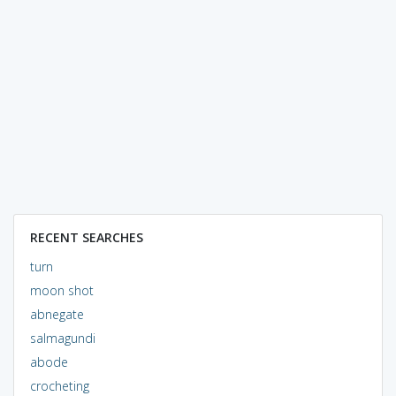
RECENT SEARCHES
turn
moon shot
abnegate
salmagundi
abode
crocheting