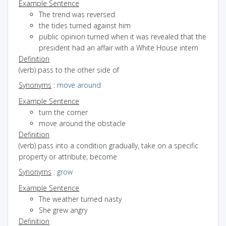
Example Sentence
The trend was reversed
the tides turned against him
public opinion turned when it was revealed that the
president had an affair with a White House intern
Definition
(verb) pass to the other side of
Synonyms
:
move around
Example Sentence
turn the corner
move around the obstacle
Definition
(verb) pass into a condition gradually, take on a specific
property or attribute; become
Synonyms
:
grow
Example Sentence
The weather turned nasty
She grew angry
Definition