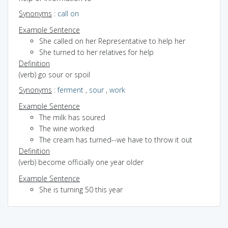
Synonyms
:
call on
Example Sentence
She called on her Representative to help her
She turned to her relatives for help
Definition
(verb) go sour or spoil
Synonyms
:
ferment
,
sour
,
work
Example Sentence
The milk has soured
The wine worked
The cream has turned--we have to throw it out
Definition
(verb) become officially one year older
Example Sentence
She is turning 50 this year