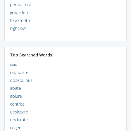
permafrost
grape fern
hawkmoth
night owl
Top Searched Words
xxix
repudiate
obsequious
abate
abjure
contrite
desiccate
obdurate
cogent