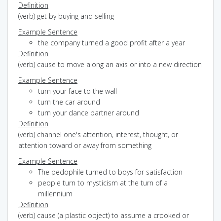
Definition
(verb) get by buying and selling
Example Sentence
the company turned a good profit after a year
Definition
(verb) cause to move along an axis or into a new direction
Example Sentence
turn your face to the wall
turn the car around
turn your dance partner around
Definition
(verb) channel one's attention, interest, thought, or
attention toward or away from something
Example Sentence
The pedophile turned to boys for satisfaction
people turn to mysticism at the turn of a
millennium
Definition
(verb) cause (a plastic object) to assume a crooked or