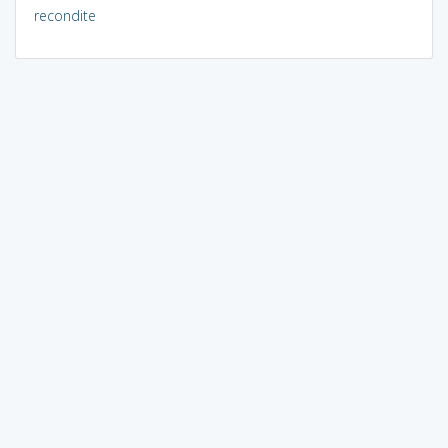
recondite