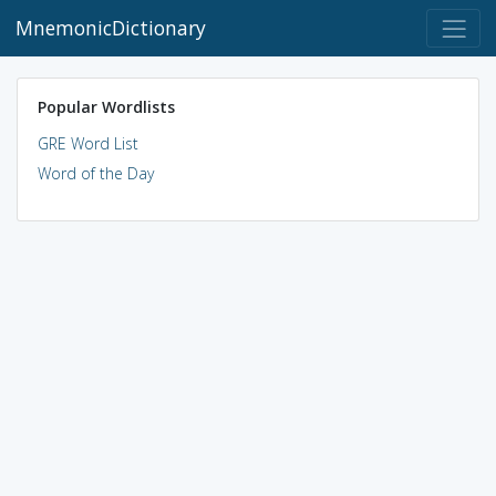
MnemonicDictionary
Popular Wordlists
GRE Word List
Word of the Day