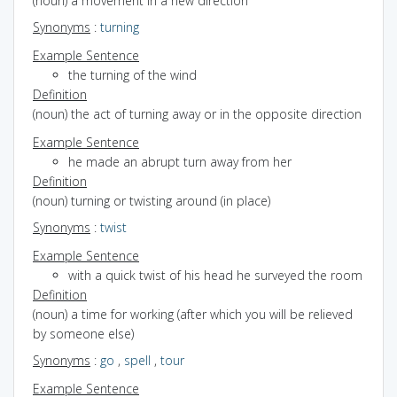
(noun) a movement in a new direction
Synonyms
:
turning
Example Sentence
the turning of the wind
Definition
(noun) the act of turning away or in the opposite direction
Example Sentence
he made an abrupt turn away from her
Definition
(noun) turning or twisting around (in place)
Synonyms
:
twist
Example Sentence
with a quick twist of his head he surveyed the room
Definition
(noun) a time for working (after which you will be relieved
by someone else)
Synonyms
:
go
,
spell
,
tour
Example Sentence