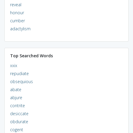
reveal
honour
cumber
adactylism
Top Searched Words
xxix
repudiate
obsequious
abate
abjure
contrite
desiccate
obdurate
cogent