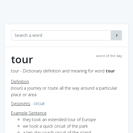
tour
word of the day
tour - Dictionary definition and meaning for word
tour
Definition
(noun) a journey or route all the way around a particular
place or area
Synonyms
:
circuit
Example Sentence
they took an extended tour of Europe
we took a quick circuit of the park
a ten-day coach circuit of the island