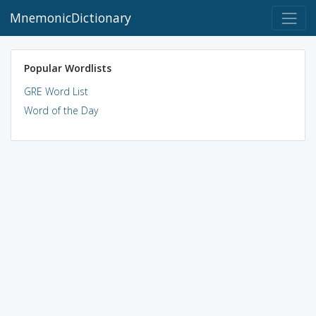
MnemonicDictionary
Popular Wordlists
GRE Word List
Word of the Day