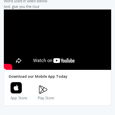
Word used in video below:
text: give you the tour
Download our Mobile App Today
App Store
Play Store