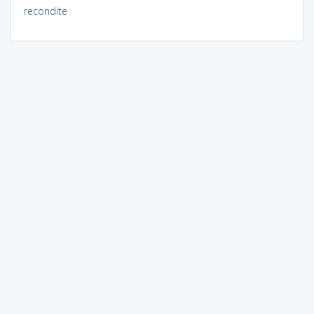
recondite