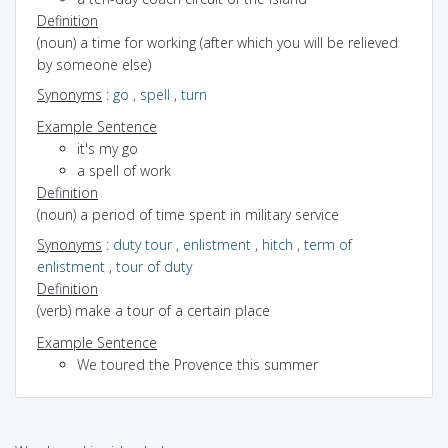
Definition
(noun) a time for working (after which you will be relieved
by someone else)
Synonyms
:
go
,
spell
,
turn
Example Sentence
it's my go
a spell of work
Definition
(noun) a period of time spent in military service
Synonyms
:
duty tour
,
enlistment
,
hitch
,
term of
enlistment
,
tour of duty
Definition
(verb) make a tour of a certain place
Example Sentence
We toured the Provence this summer