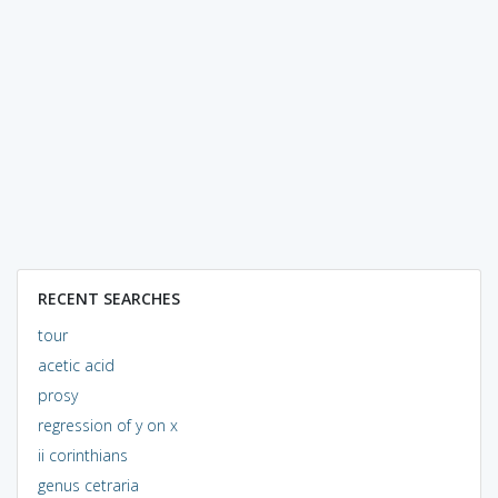
RECENT SEARCHES
tour
acetic acid
prosy
regression of y on x
ii corinthians
genus cetraria