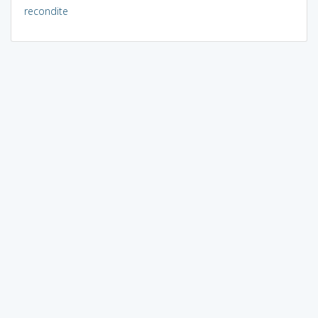
recondite