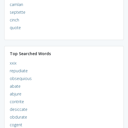
camlan
septette
cinch
quote
Top Searched Words
xxix
repudiate
obsequious
abate
abjure
contrite
desiccate
obdurate
cogent