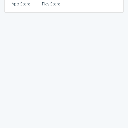
App Store
Play Store