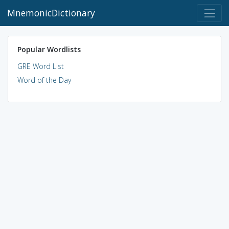
MnemonicDictionary
Popular Wordlists
GRE Word List
Word of the Day