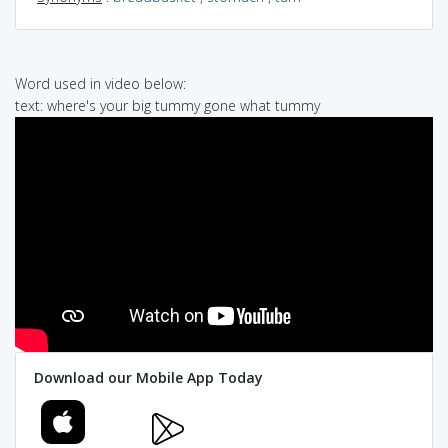
Word used in video below:
text: where's your big tummy gone what tummy
Download our Mobile App Today