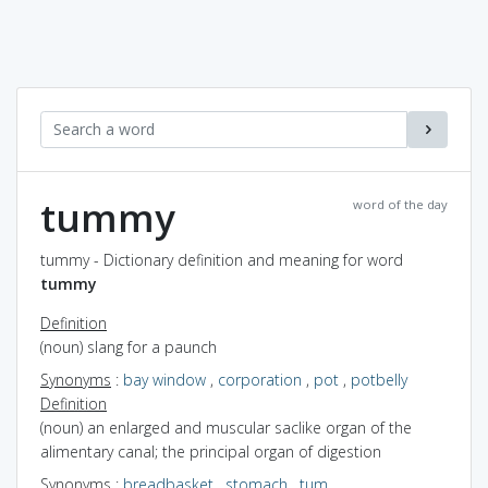
tummy
word of the day
tummy - Dictionary definition and meaning for word
tummy
Definition
(noun) slang for a paunch
Synonyms
:
bay window
,
corporation
,
pot
,
potbelly
Definition
(noun) an enlarged and muscular saclike organ of the
alimentary canal; the principal organ of digestion
Synonyms
:
breadbasket
,
stomach
,
tum