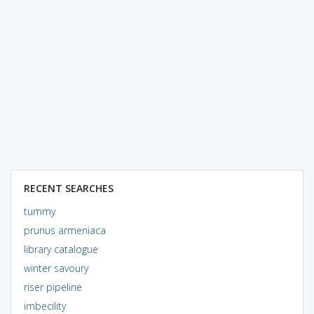
RECENT SEARCHES
tummy
prunus armeniaca
library catalogue
winter savoury
riser pipeline
imbecility