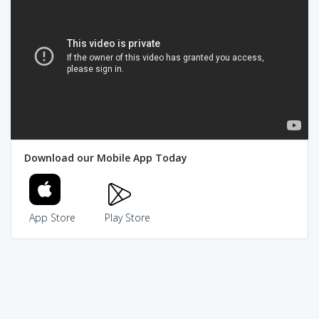
Download our Mobile App Today
App Store
Play Store