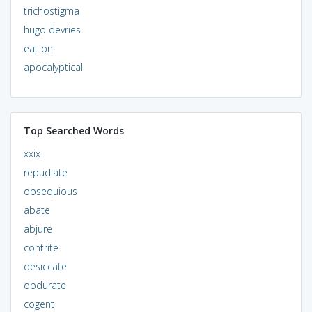
trichostigma
hugo devries
eat on
apocalyptical
Top Searched Words
xxix
repudiate
obsequious
abate
abjure
contrite
desiccate
obdurate
cogent