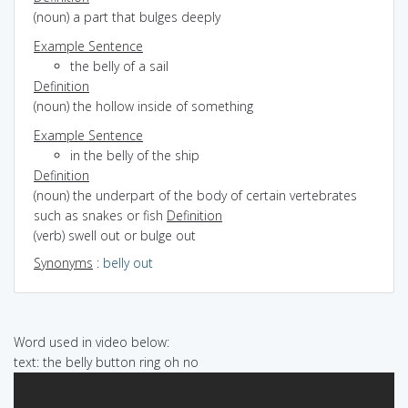
(noun) a part that bulges deeply
Example Sentence
the belly of a sail
Definition
(noun) the hollow inside of something
Example Sentence
in the belly of the ship
Definition
(noun) the underpart of the body of certain vertebrates
such as snakes or fish
Definition
(verb) swell out or bulge out
Synonyms
:
belly out
Word used in video below:
text: the belly button ring oh no