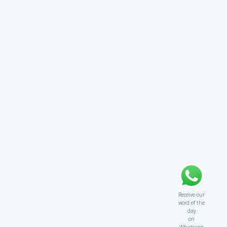
Receive our
word of the
day
on