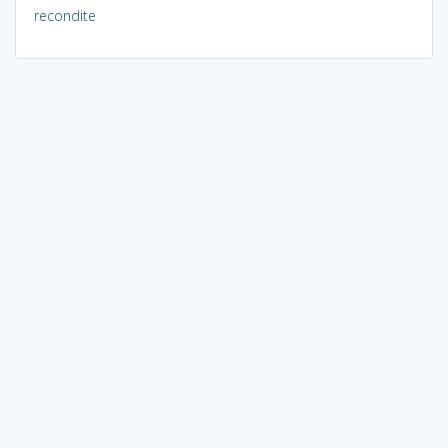
recondite