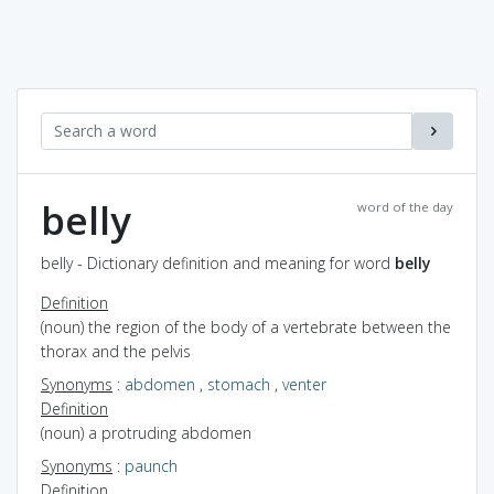
belly
word of the day
belly - Dictionary definition and meaning for word
belly
Definition
(noun) the region of the body of a vertebrate between the
thorax and the pelvis
Synonyms
:
abdomen
,
stomach
,
venter
Definition
(noun) a protruding abdomen
Synonyms
:
paunch
Definition