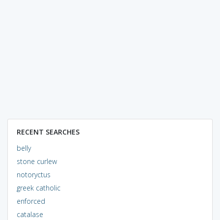
RECENT SEARCHES
belly
stone curlew
notoryctus
greek catholic
enforced
catalase