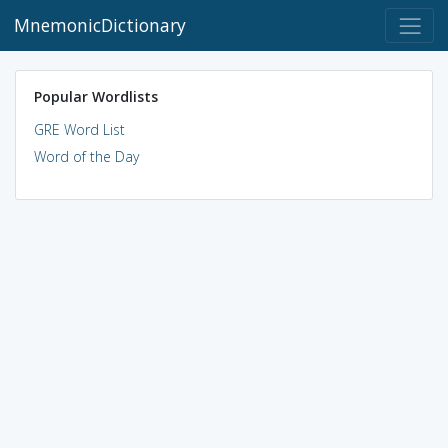
MnemonicDictionary
Popular Wordlists
GRE Word List
Word of the Day