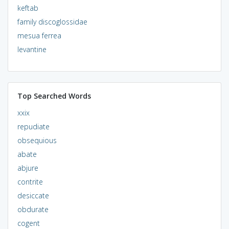
keftab
family discoglossidae
mesua ferrea
levantine
Top Searched Words
xxix
repudiate
obsequious
abate
abjure
contrite
desiccate
obdurate
cogent