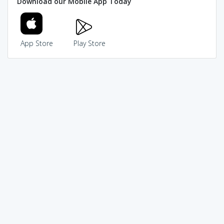
Download our Mobile App Today
App Store
Play Store