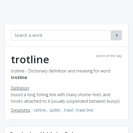
trotline
word of the day
trotline - Dictionary definition and meaning for word
trotline
Definition
(noun) a long fishing line with many shorter lines and
hooks attached to it (usually suspended between buoys)
Synonyms
:
setline
,
spiller
,
trawl
,
trawl line