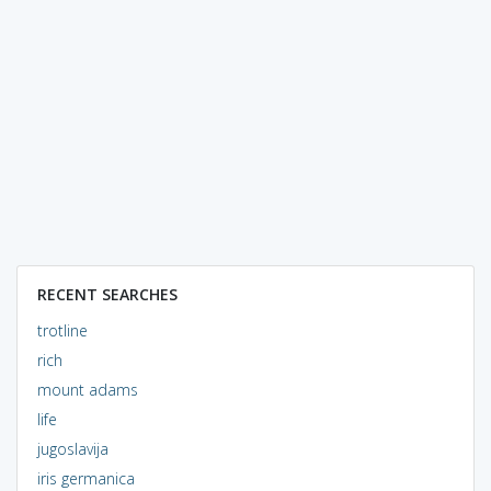
RECENT SEARCHES
trotline
rich
mount adams
life
jugoslavija
iris germanica