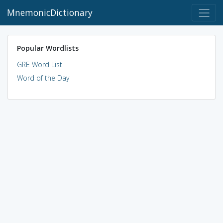
MnemonicDictionary
Popular Wordlists
GRE Word List
Word of the Day