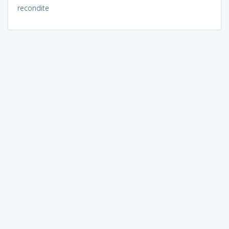
recondite