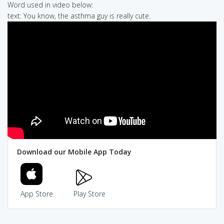
Word used in video below:
text: You know, the asthma guy is really cute.
Download our Mobile App Today
App Store
Play Store