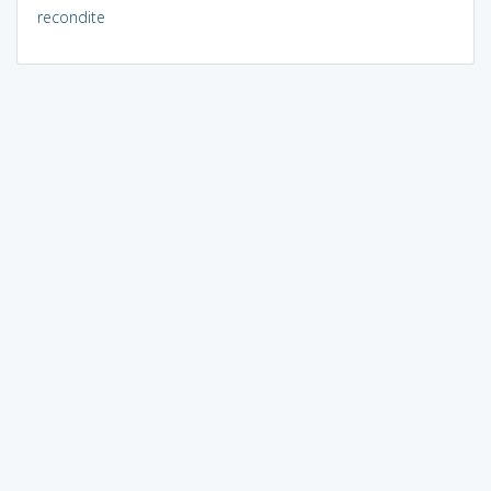
recondite