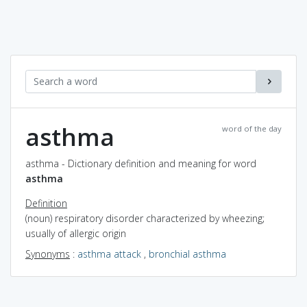
asthma
word of the day
asthma - Dictionary definition and meaning for word
asthma
Definition
(noun) respiratory disorder characterized by wheezing;
usually of allergic origin
Synonyms
:
asthma attack
,
bronchial asthma