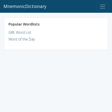
MnemonicDictionary
Popular Wordlists
GRE Word List
Word of the Day