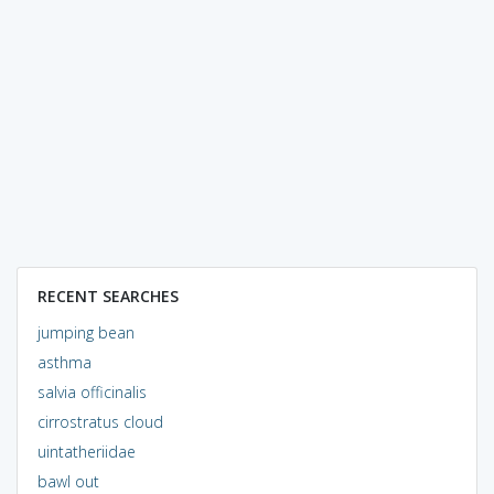
RECENT SEARCHES
jumping bean
asthma
salvia officinalis
cirrostratus cloud
uintatheriidae
bawl out