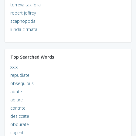
torreya taxifolia
robert joffrey
scaphopoda
lunda cirrhata
Top Searched Words
xxix
repudiate
obsequious
abate
abjure
contrite
desiccate
obdurate
cogent