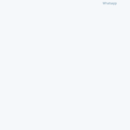
Whatsapp