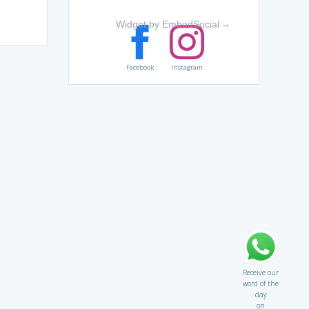
Widget by EmbedSocial
→
Facebook
Instagram
Receive our
word of the
day
on