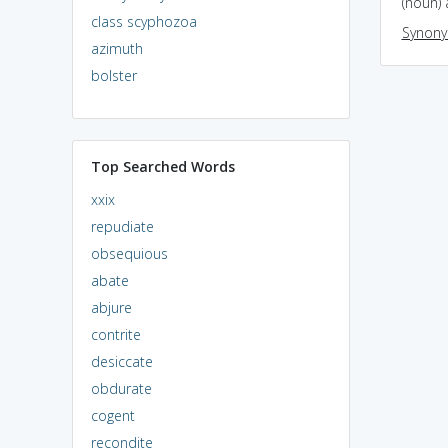
(noun) 
class scyphozoa
Synon
azimuth
bolster
Top Searched Words
xxix
repudiate
obsequious
abate
abjure
contrite
desiccate
obdurate
cogent
recondite