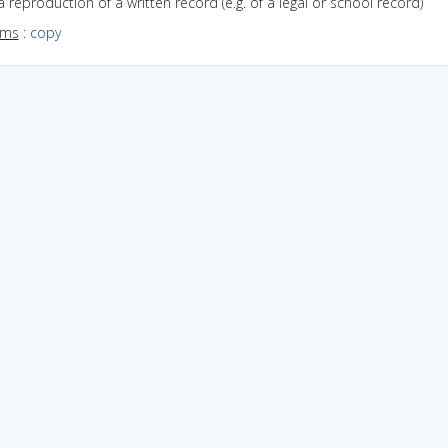
a reproduction of a written record (e.g. of a legal or school record)
yms
:
copy