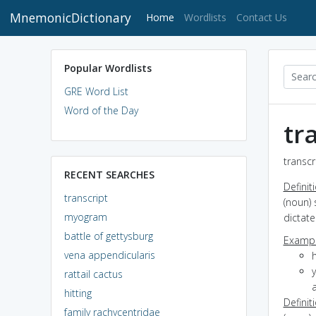
MnemonicDictionary
(current)
Home
Wordlists
Contact Us
Popular Wordlists
GRE Word List
Word of the Day
tr
transcr
RECENT SEARCHES
Definit
transcript
(noun) 
myogram
dictat
battle of gettysburg
Exampl
vena appendicularis
h
y
rattail cactus
hitting
Definit
family rachycentridae