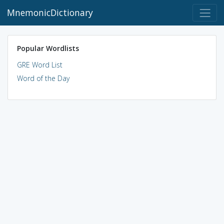
MnemonicDictionary
Popular Wordlists
GRE Word List
Word of the Day