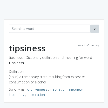
tipsiness
word of the day
tipsiness - Dictionary definition and meaning for word
tipsiness
Definition
(noun) a temporary state resulting from excessive
consumption of alcohol
Synonyms
:
drunkenness
,
inebriation
,
inebriety
,
insobriety
,
intoxication