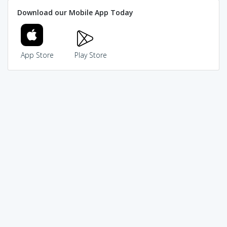
Download our Mobile App Today
App Store
Play Store