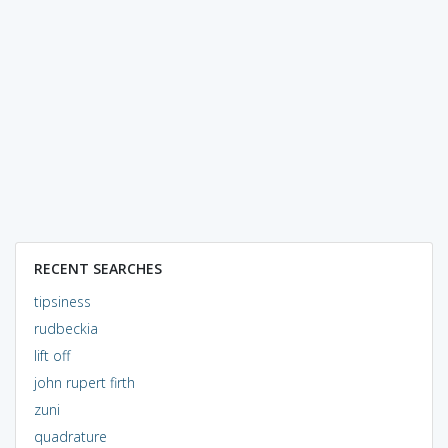
RECENT SEARCHES
tipsiness
rudbeckia
lift off
john rupert firth
zuni
quadrature