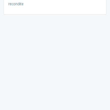
recondite