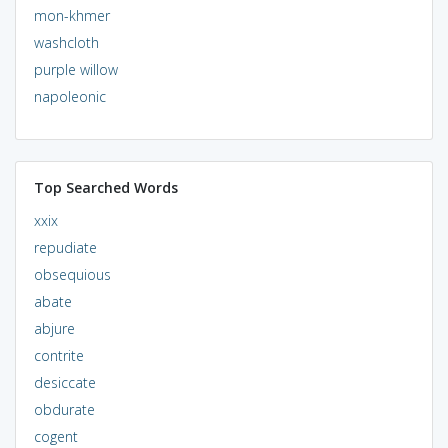
mon-khmer
washcloth
purple willow
napoleonic
Top Searched Words
xxix
repudiate
obsequious
abate
abjure
contrite
desiccate
obdurate
cogent