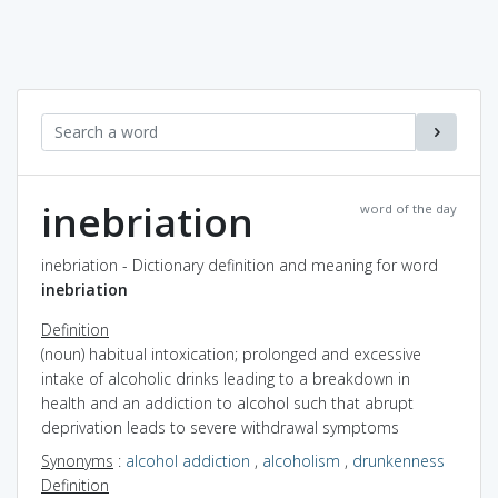
inebriation
word of the day
inebriation - Dictionary definition and meaning for word
inebriation
Definition
(noun) habitual intoxication; prolonged and excessive
intake of alcoholic drinks leading to a breakdown in
health and an addiction to alcohol such that abrupt
deprivation leads to severe withdrawal symptoms
Synonyms
:
alcohol addiction
,
alcoholism
,
drunkenness
Definition