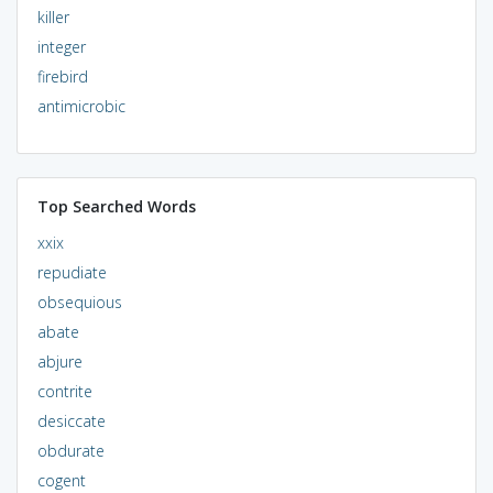
killer
integer
firebird
antimicrobic
Top Searched Words
xxix
repudiate
obsequious
abate
abjure
contrite
desiccate
obdurate
cogent