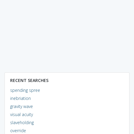
RECENT SEARCHES
spending spree
inebriation
gravity wave
visual acuity
slaveholding
override