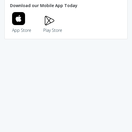
Download our Mobile App Today
App Store
Play Store