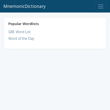
MnemonicDictionary
Popular Wordlists
GRE Word List
Word of the Day