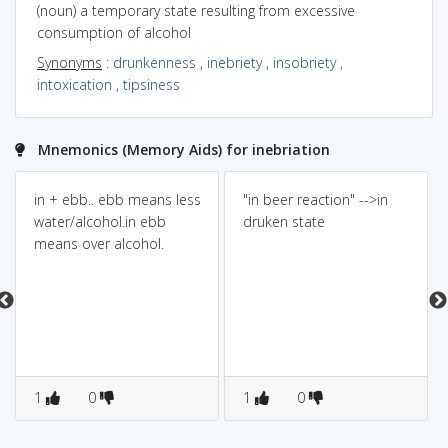
(noun) a temporary state resulting from excessive
consumption of alcohol
Synonyms
:
drunkenness
,
inebriety
,
insobriety
,
intoxication
,
tipsiness
Mnemonics (Memory Aids) for inebriation
in + ebb.. ebb means less
"in beer reaction" -->in
water/alcohol.in ebb
druken state
means over alcohol.
1
0
1
0