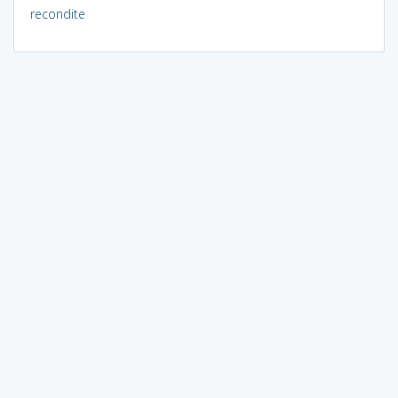
recondite