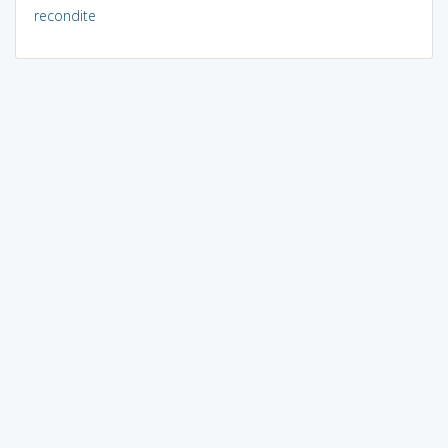
recondite