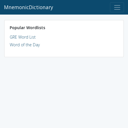
MnemonicDictionary
Popular Wordlists
GRE Word List
Word of the Day