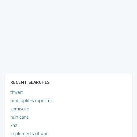
RECENT SEARCHES
thwart
ambloplites rupestris
semisolid
hurricane
khz
implements of war