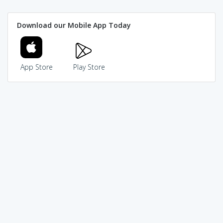
Download our Mobile App Today
App Store
Play Store