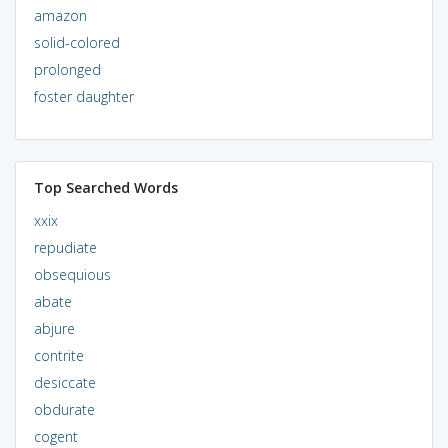
amazon
solid-colored
prolonged
foster daughter
Top Searched Words
xxix
repudiate
obsequious
abate
abjure
contrite
desiccate
obdurate
cogent