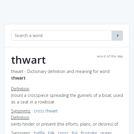
thwart
word of the day
thwart - Dictionary definition and meaning for word
thwart
Definition
(noun) a crosspiece spreading the gunnels of a boat; used
as a seat in a rowboat
Synonyms
:
cross thwart
Definition
(verb) hinder or prevent (the efforts, plans, or desires) of
Synonyms
:
baffle
,
bilk
,
cross
,
foil
,
frustrate
,
queer
,