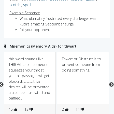
scotch
,
spoil
Example Sentence
What ultimately frustrated every challenger was
Ruth's amazing September surge
foil your opponent
Mnemonics (Memory Aids) for thwart
this word sounds like
Thwart or Obstruct is to
THROAT....so if someone
prevent someone from
squeezes your throat
doing something.
your air passages will get
blocked...............thus
desires will be prevented..
u also feel frustrated and
baffled..
45
13
2
11