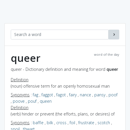
queer
word of the day
queer - Dictionary definition and meaning for word
queer
Definition
(noun) offensive term for an openly homosexual man
Synonyms
:
fag
,
faggot
,
fagot
,
fairy
,
nance
,
pansy
,
poof
,
poove
,
pouf
,
queen
Definition
(verb) hinder or prevent (the efforts, plans, or desires) of
Synonyms
:
baffle
,
bilk
,
cross
,
foil
,
frustrate
,
scotch
,
spoil
,
thwart