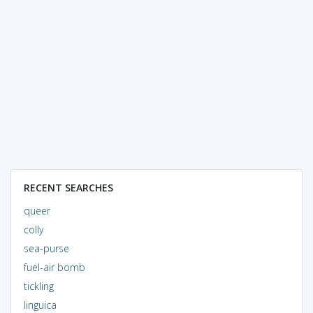
RECENT SEARCHES
queer
colly
sea-purse
fuel-air bomb
tickling
linguica