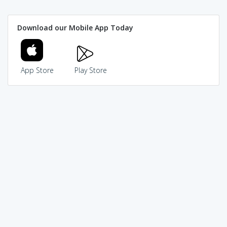
Download our Mobile App Today
App Store
Play Store