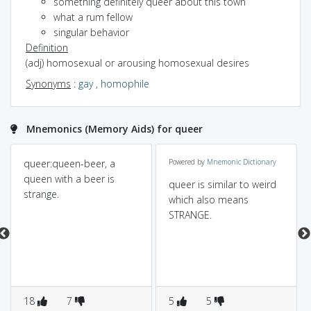
something definitely queer about this town
what a rum fellow
singular behavior
Definition
(adj) homosexual or arousing homosexual desires
Synonyms
:
gay
,
homophile
Mnemonics (Memory Aids) for queer
queer:queen-beer, a
Powered by
Mnemonic Dictionary
queen with a beer is
queer is similar to weird
strange.
which also means
STRANGE.
18
7
5
5