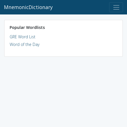
MnemonicDictionary
Popular Wordlists
GRE Word List
Word of the Day