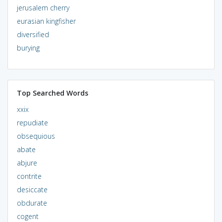
jerusalem cherry
eurasian kingfisher
diversified
burying
Top Searched Words
xxix
repudiate
obsequious
abate
abjure
contrite
desiccate
obdurate
cogent