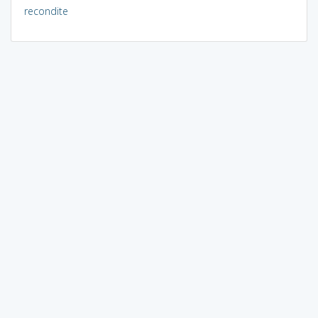
recondite