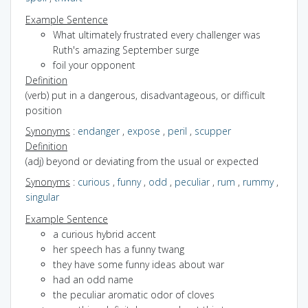
Example Sentence
What ultimately frustrated every challenger was
Ruth's amazing September surge
foil your opponent
Definition
(verb) put in a dangerous, disadvantageous, or difficult
position
Synonyms
:
endanger
,
expose
,
peril
,
scupper
Definition
(adj) beyond or deviating from the usual or expected
Synonyms
:
curious
,
funny
,
odd
,
peculiar
,
rum
,
rummy
,
singular
Example Sentence
a curious hybrid accent
her speech has a funny twang
they have some funny ideas about war
had an odd name
the peculiar aromatic odor of cloves