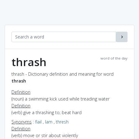
thrash
word of the day
thrash - Dictionary definition and meaning for word
thrash
Definition
(noun) a swimming kick used while treading water
Definition
(verb) give a thrashing to; beat hard
Synonyms
:
flail
,
lam
,
thresh
Definition
(verb) move or stir about violently