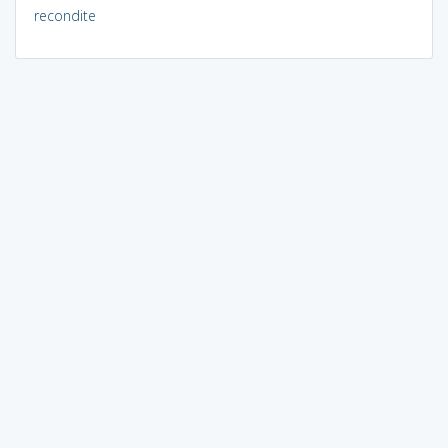
recondite