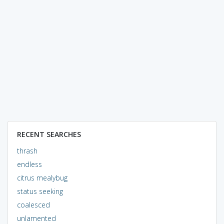
RECENT SEARCHES
thrash
endless
citrus mealybug
status seeking
coalesced
unlamented