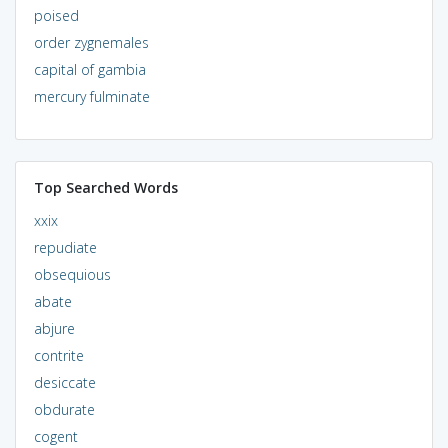
poised
order zygnemales
capital of gambia
mercury fulminate
Top Searched Words
xxix
repudiate
obsequious
abate
abjure
contrite
desiccate
obdurate
cogent