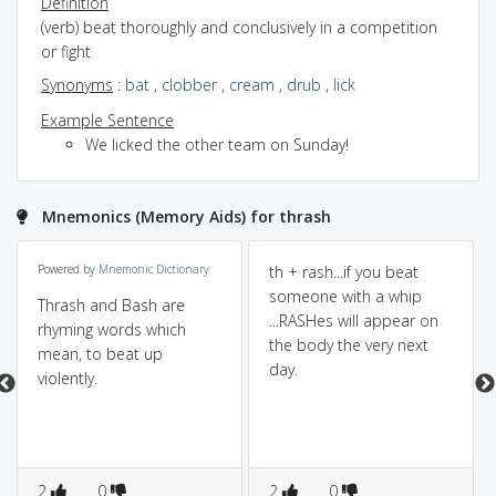
Definition
(verb) beat thoroughly and conclusively in a competition
or fight
Synonyms
:
bat
,
clobber
,
cream
,
drub
,
lick
Example Sentence
We licked the other team on Sunday!
Mnemonics (Memory Aids) for thrash
Powered by
Mnemonic Dictionary
th + rash...if you beat
someone with a whip
Thrash and Bash are
...RASHes will appear on
rhyming words which
the body the very next
mean, to beat up
day.
violently.
2
0
2
0