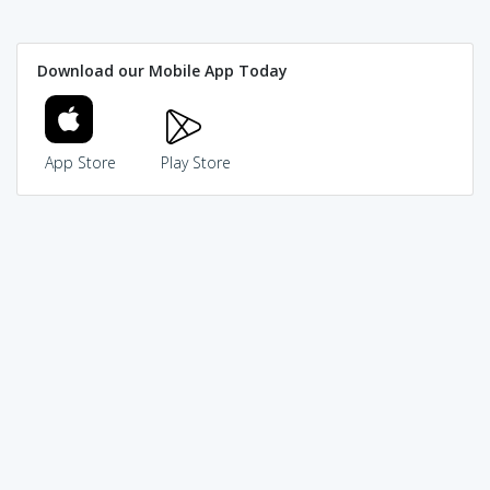
Download our Mobile App Today
App Store
Play Store