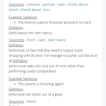
Synonyms
:
convulse
,
jactitate
,
slash
,
thrash about
,
thresh
,
thresh about
,
toss
Example Sentence
The feverish patient thrashed around in his bed
Definition
(verb) dance the slam dance
Synonyms
:
mosh
,
slam
,
slam dance
Definition
(verb) beat so fast that (the heart's) output starts
dropping until (it) does not manage to pump out blood at
all
Definition
(verb) move data into and out of core rather than
performing useful computation
Example Sentence
The system is thrashing again!
Definition
(verb) beat the seeds out of a grain
Synonyms
:
thresh