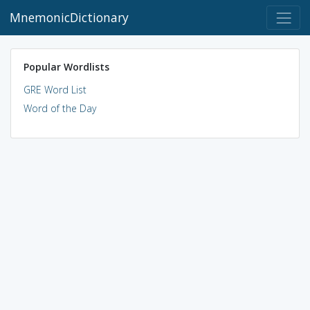
MnemonicDictionary
Popular Wordlists
GRE Word List
Word of the Day