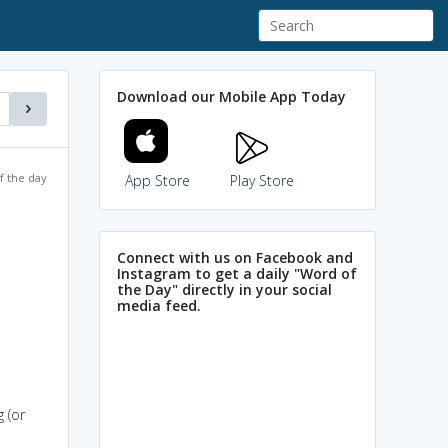
Download our Mobile App Today
f the day
App Store
Play Store
Connect with us on Facebook and
Instagram to get a daily "Word of
the Day" directly in your social
media feed.
 (or