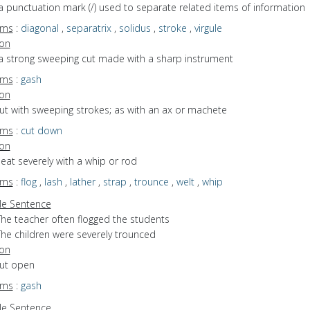
a punctuation mark (/) used to separate related items of information
yms
:
diagonal
,
separatrix
,
solidus
,
stroke
,
virgule
ion
 a strong sweeping cut made with a sharp instrument
yms
:
gash
ion
cut with sweeping strokes; as with an ax or machete
yms
:
cut down
ion
beat severely with a whip or rod
yms
:
flog
,
lash
,
lather
,
strap
,
trounce
,
welt
,
whip
e Sentence
The teacher often flogged the students
The children were severely trounced
ion
cut open
yms
:
gash
e Sentence