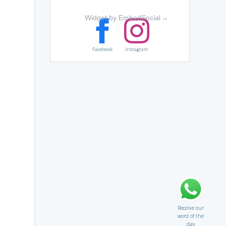
Widget by EmbedSocial
→
Facebook
Instagram
Receive our
word of the
day