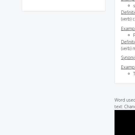
s
Definit
(verb) c
Exampl
Definit
(verb) 
Synon
Exampl
Word used 
text: Chan