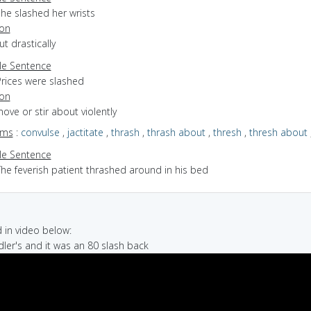
he slashed her wrists
ion
ut drastically
e Sentence
Prices were slashed
ion
move or stir about violently
yms
:
convulse
,
jactitate
,
thrash
,
thrash about
,
thresh
,
thresh about
e Sentence
The feverish patient thrashed around in his bed
in video below:
dler's and it was an 80 slash back