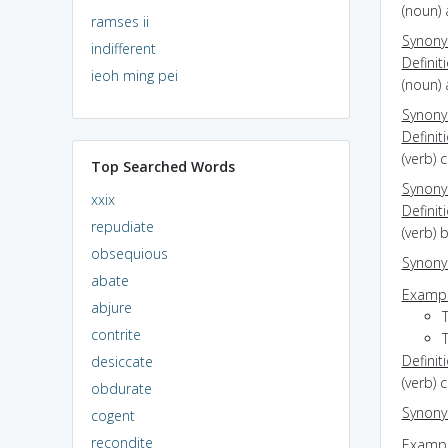
(noun) 
ramses ii
Synon
indifferent
Definit
ieoh ming pei
(noun)
Synon
Definit
(verb) 
Top Searched Words
Synon
xxix
Definit
repudiate
(verb) 
obsequious
Synon
abate
Exampl
abjure
contrite
Definit
desiccate
(verb) 
obdurate
Synon
cogent
recondite
Exampl