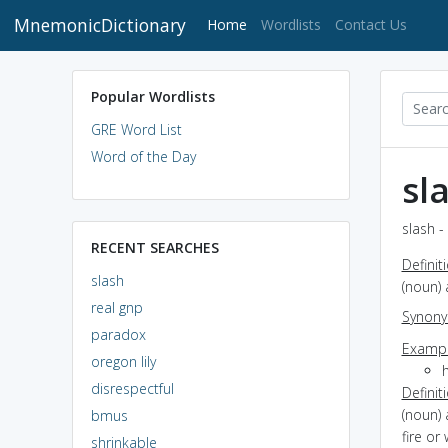
MnemonicDictionary
(current)
Home
Wordlists
Contact Us
Popular Wordlists
GRE Word List
Word of the Day
sl
slash -
RECENT SEARCHES
Definit
slash
(noun)
real gnp
Synon
paradox
Exampl
oregon lily
disrespectful
Definit
(noun) 
bmus
fire or
shrinkable