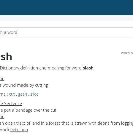
ash
word o
 Dictionary definition and meaning for word
slash
ion
 a wound made by cutting
yms
:
cut
,
gash
,
slice
e Sentence
he put a bandage over the cut
ion
an open tract of land in a forest that is strewn with debris from logging
 wind)
Definition