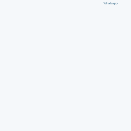
Whatsapp