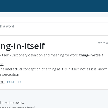
ng-in-itself
word o
n-itself - Dictionary definition and meaning for word
thing-in-itself
ion
the intellectual conception of a thing as it is in itself, not as it is known
h perception
yms
:
noumenon
in video below:
ersonal ad writes itself