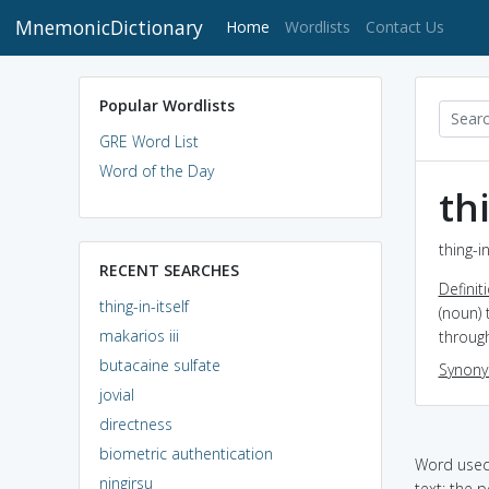
MnemonicDictionary
(current)
Home
Wordlists
Contact Us
Popular Wordlists
GRE Word List
Word of the Day
thi
thing-i
RECENT SEARCHES
Definit
thing-in-itself
(noun) 
makarios iii
throug
butacaine sulfate
Synon
jovial
directness
biometric authentication
Word used 
ningirsu
text: the p