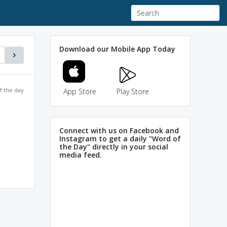
Download our Mobile App Today
f the day
App Store
Play Store
Connect with us on Facebook and
Instagram to get a daily "Word of
the Day" directly in your social
media feed.