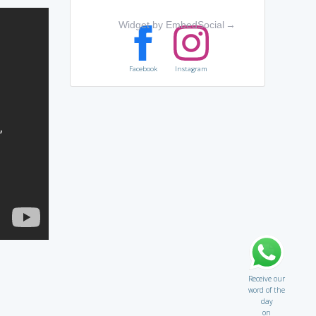
Widget by EmbedSocial
→
Facebook
Instagram
Receive our
word of the
day
on