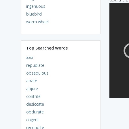
ingenuous
bluebird
worm wheel
Top Searched Words
xxix
repudiate
obsequious
abate
abjure
contrite
desiccate
obdurate
cogent
recondite