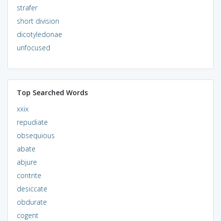
strafer
short division
dicotyledonae
unfocused
Top Searched Words
xxix
repudiate
obsequious
abate
abjure
contrite
desiccate
obdurate
cogent