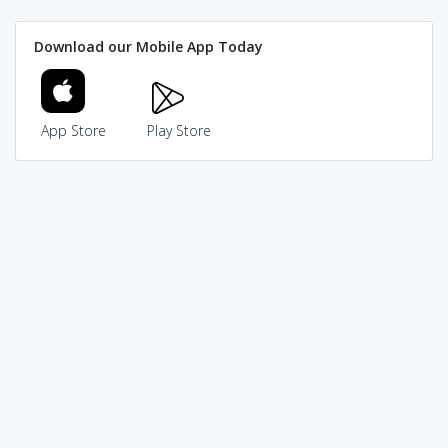
Download our Mobile App Today
App Store
Play Store