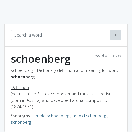
schoenberg
word of the day
schoenberg - Dictionary definition and meaning for word
schoenberg
Definition
(noun) United States composer and musical theorist
(born in Austria) who developed atonal composition
(1874-1951)
Synonyms
:
arnold schoenberg
,
arnold schonberg
,
schonberg