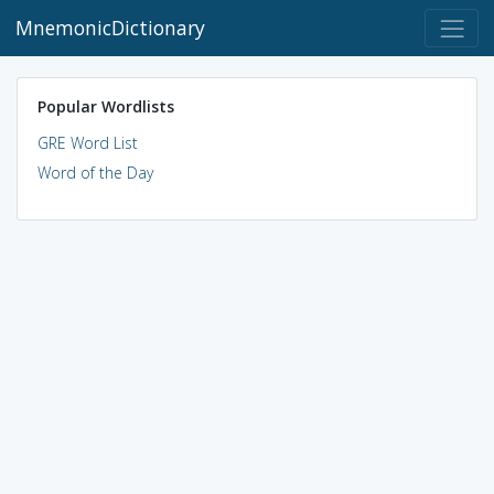
MnemonicDictionary
Popular Wordlists
GRE Word List
Word of the Day