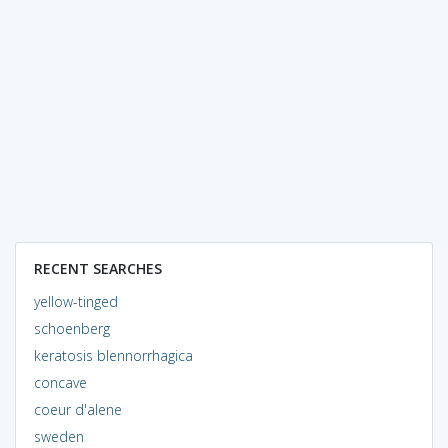
RECENT SEARCHES
yellow-tinged
schoenberg
keratosis blennorrhagica
concave
coeur d'alene
sweden