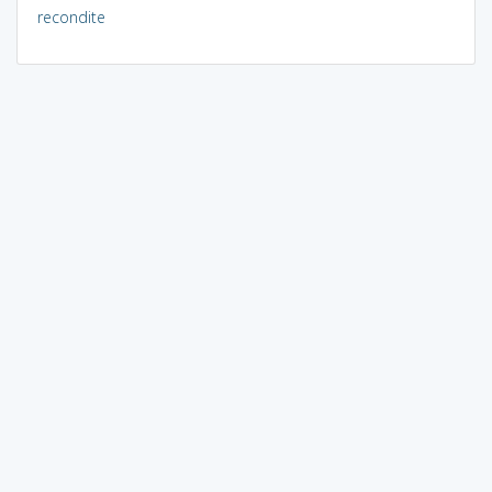
recondite