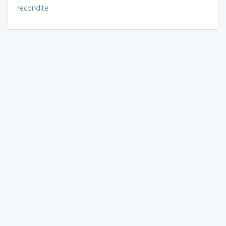
recondite