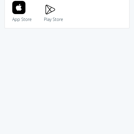
App Store
Play Store