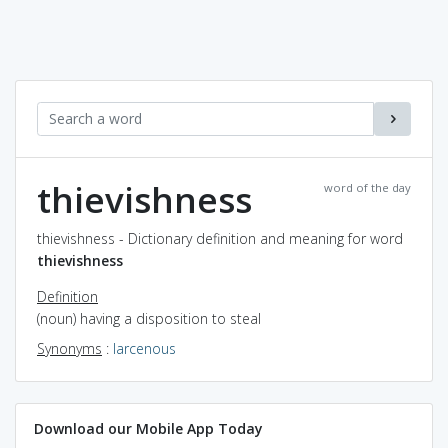
thievishness
word of the day
thievishness - Dictionary definition and meaning for word
thievishness
Definition
(noun) having a disposition to steal
Synonyms
:
larcenous
Download our Mobile App Today