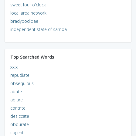
sweet four o'clock
local area network
bradypodidae
independent state of samoa
Top Searched Words
xxix
repudiate
obsequious
abate
abjure
contrite
desiccate
obdurate
cogent