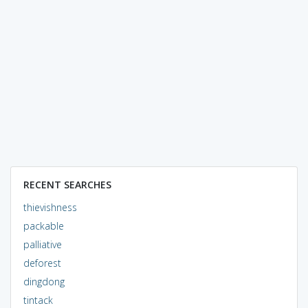
RECENT SEARCHES
thievishness
packable
palliative
deforest
dingdong
tintack