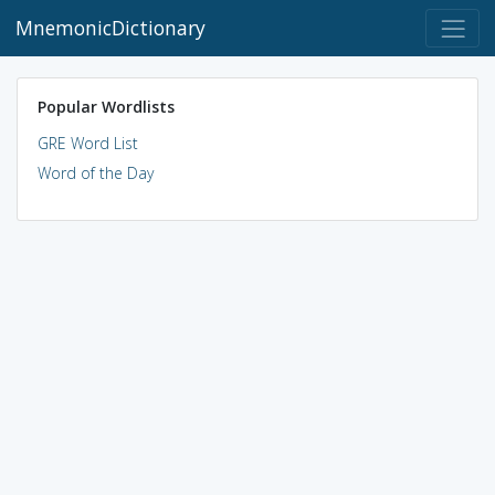
MnemonicDictionary
Popular Wordlists
GRE Word List
Word of the Day