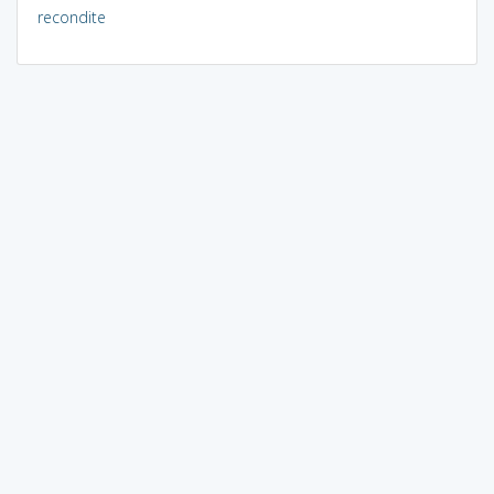
recondite