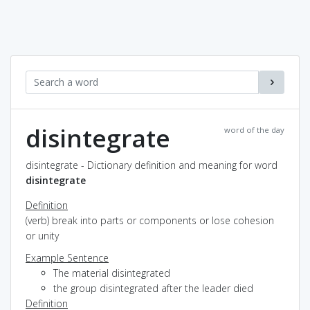
disintegrate
word of the day
disintegrate - Dictionary definition and meaning for word
disintegrate
Definition
(verb) break into parts or components or lose cohesion
or unity
Example Sentence
The material disintegrated
the group disintegrated after the leader died
Definition