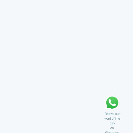
Receive our
word of the
day
on
Whatsapp