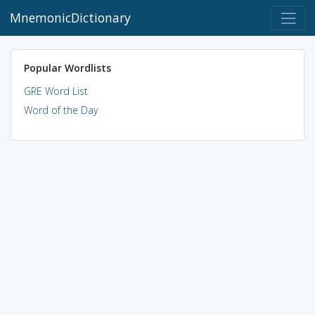
MnemonicDictionary
Popular Wordlists
GRE Word List
Word of the Day