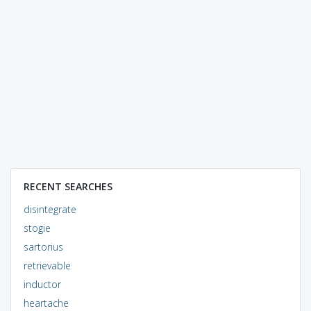
RECENT SEARCHES
disintegrate
stogie
sartorius
retrievable
inductor
heartache