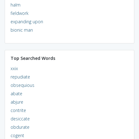
halm
fieldwork
expanding upon
bionic man
Top Searched Words
xxix
repudiate
obsequious
abate
abjure
contrite
desiccate
obdurate
cogent