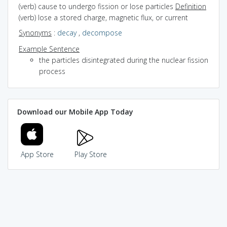
(verb) cause to undergo fission or lose particles
Definition
(verb) lose a stored charge, magnetic flux, or current
Synonyms
:
decay
,
decompose
Example Sentence
the particles disintegrated during the nuclear fission
process
Download our Mobile App Today
App Store
Play Store