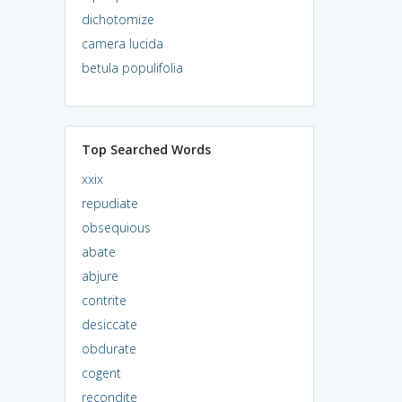
dichotomize
camera lucida
betula populifolia
Top Searched Words
xxix
repudiate
obsequious
abate
abjure
contrite
desiccate
obdurate
cogent
recondite