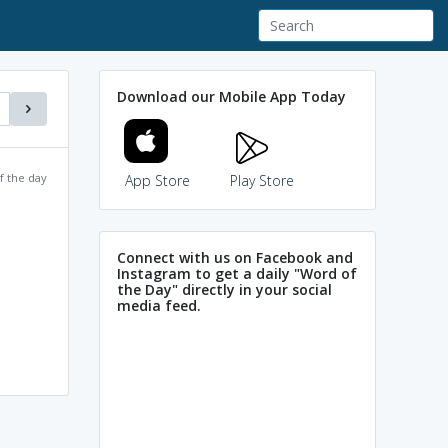
Download our Mobile App Today
f the day
App Store
Play Store
Connect with us on Facebook and
Instagram to get a daily "Word of
the Day" directly in your social
media feed.