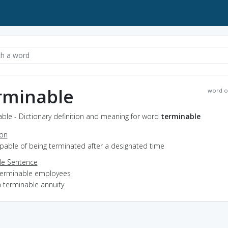
rminable
word o
ble - Dictionary definition and meaning for word
terminable
ion
apable of being terminated after a designated time
e Sentence
terminable employees
a terminable annuity