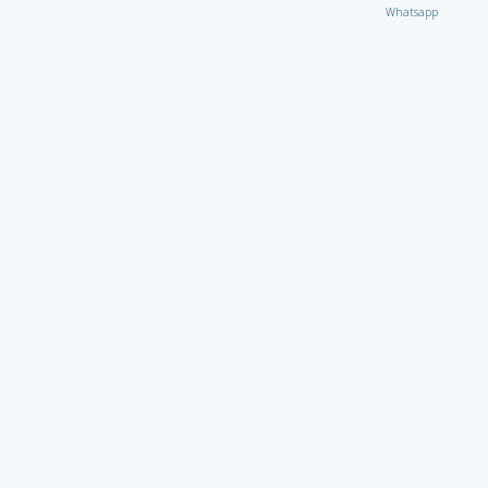
Whatsapp