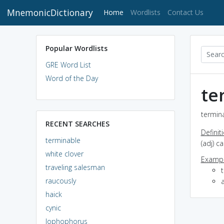
MnemonicDictionary
(current)
Home
Wordlists
Contact Us
Popular Wordlists
GRE Word List
Word of the Day
te
termina
RECENT SEARCHES
Definit
terminable
(adj) c
white clover
Exampl
traveling salesman
raucously
haick
cynic
lophophorus