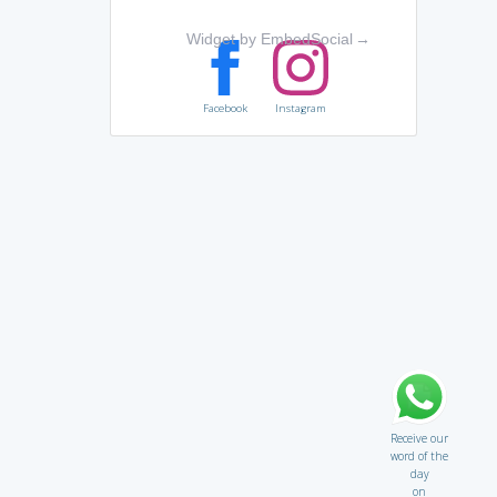
Widget by EmbedSocial
→
Facebook
Instagram
Receive our
word of the
day
on