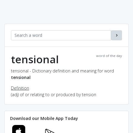
tensional
word of the day
tensional - Dictionary definition and meaning for word
tensional
Definition
(adj) of or relating to or produced by tension
Download our Mobile App Today