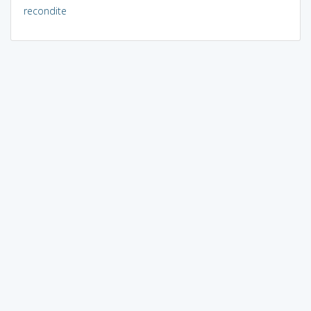
recondite