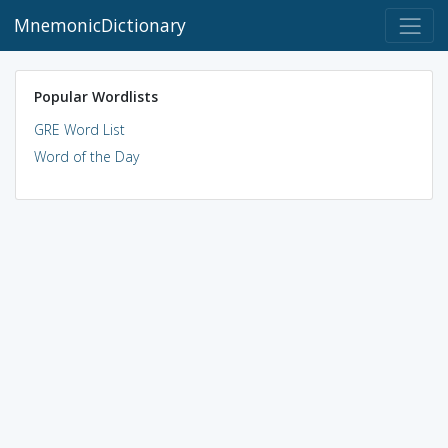
MnemonicDictionary
Popular Wordlists
GRE Word List
Word of the Day