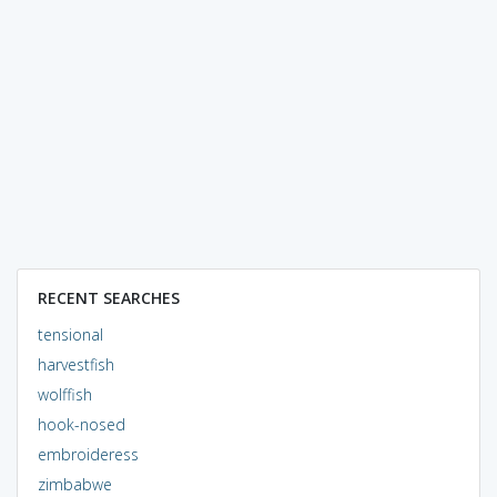
RECENT SEARCHES
tensional
harvestfish
wolffish
hook-nosed
embroideress
zimbabwe