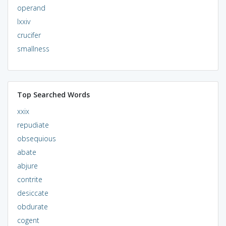
operand
lxxiv
crucifer
smallness
Top Searched Words
xxix
repudiate
obsequious
abate
abjure
contrite
desiccate
obdurate
cogent