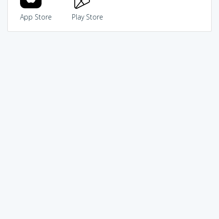
App Store
Play Store