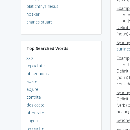
platichthys flesus
Exampl
hoaxer
charles stuart
Definit
(noun) 
Synon
Top Searched Words
surline
xxix
Exampl
repudiate
Definit
obsequious
(noun) 
abate
consid
abjure
Synon
contrite
Definit
desiccate
(verb) 
heating
obdurate
Synon
cogent
recondite
Exampl