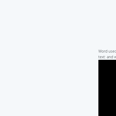
Word used 
text: and 