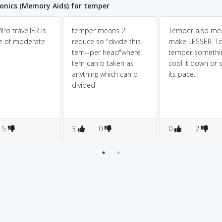
nics (Memory Aids) for temper
Po travellER is
temper means 2
Temper also me
le of moderate
reduce so "divide this
make LESSER. T
tem--per head"where
temper somethin
tem can b taken as
cool it down or 
anything which can b
its pace.
divided
5
3
0
0
2