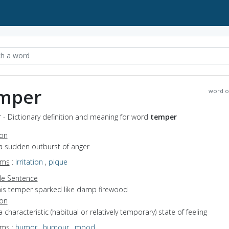
mper
word o
 - Dictionary definition and meaning for word
temper
ion
 a sudden outburst of anger
yms
:
irritation
,
pique
e Sentence
his temper sparked like damp firewood
ion
a characteristic (habitual or relatively temporary) state of feeling
yms
:
humor
,
humour
,
mood