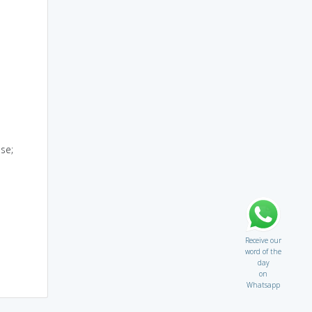
se;
Receive our
word of the
day
on
Whatsapp