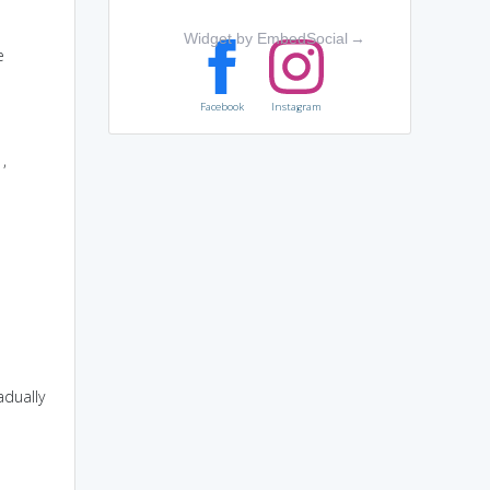
Widget by EmbedSocial
→
e
Facebook
Instagram
,
adually