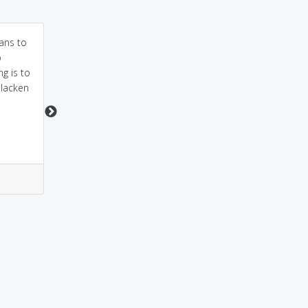
ans to
sound as hamper-
Parent to child: You
o
kharaab hona as
better temper that
g is to
studies hamper hona
temper!
slacken
0
0
0
0