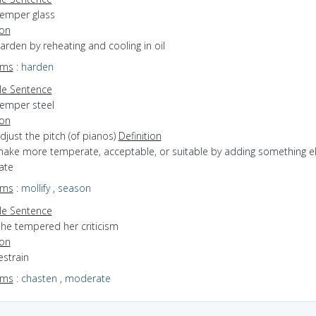
temper glass
ion
harden by reheating and cooling in oil
yms
:
harden
e Sentence
temper steel
ion
adjust the pitch (of pianos)
Definition
 make more temperate, acceptable, or suitable by adding something el
ate
yms
:
mollify
,
season
e Sentence
she tempered her criticism
ion
estrain
yms
:
chasten
,
moderate