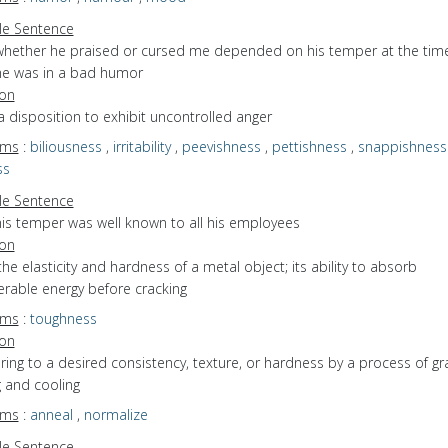
e Sentence
whether he praised or cursed me depended on his temper at the tim
he was in a bad humor
ion
a disposition to exhibit uncontrolled anger
yms
:
biliousness
,
irritability
,
peevishness
,
pettishness
,
snappishness
ss
e Sentence
his temper was well known to all his employees
ion
the elasticity and hardness of a metal object; its ability to absorb
erable energy before cracking
yms
:
toughness
ion
bring to a desired consistency, texture, or hardness by a process of gr
 and cooling
yms
:
anneal
,
normalize
e Sentence