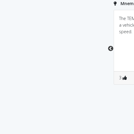
Mnemo
Parent to child: You
Powered by
Mnemonic
The TEM
Dictionary
better temper that
a vehic
temper!
speed.
temper-temperature.
temper means to
maintain body
temperature i.e., to
remain cool
0
0
0
0
3