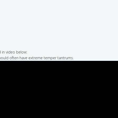
in video below:
would often have extreme temper tantrums.