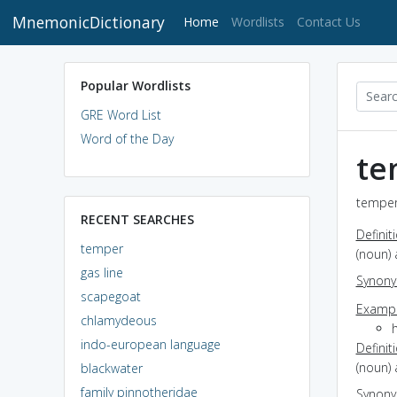
MnemonicDictionary
(current)
Home
Wordlists
Contact Us
Popular Wordlists
GRE Word List
Word of the Day
te
temper
RECENT SEARCHES
Definit
temper
(noun)
gas line
Synon
scapegoat
Exampl
chlamydeous
indo-european language
Definit
(noun) 
blackwater
family pinnotheridae
Synon