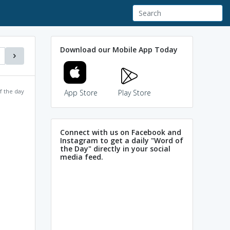
Download our Mobile App Today
f the day
App Store
Play Store
Connect with us on Facebook and
Instagram to get a daily "Word of
the Day" directly in your social
media feed.