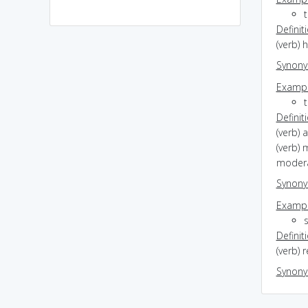
Definit
(verb) 
Synon
Exampl
Definit
(verb) 
(verb)
moder
Synon
Exampl
Definit
(verb) r
Synon