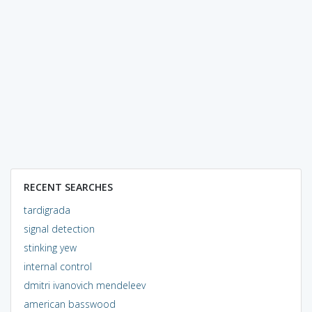
RECENT SEARCHES
tardigrada
signal detection
stinking yew
internal control
dmitri ivanovich mendeleev
american basswood