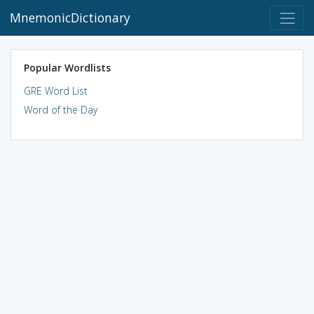
MnemonicDictionary
Popular Wordlists
GRE Word List
Word of the Day