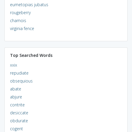
eumetopias jubatus
rougeberry
chamois
virginia fence
Top Searched Words
xxix
repudiate
obsequious
abate
abjure
contrite
desiccate
obdurate
cogent