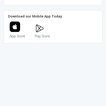
Download our Mobile App Today
App Store
Play Store