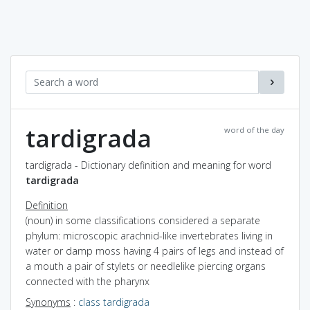
tardigrada
word of the day
tardigrada - Dictionary definition and meaning for word
tardigrada
Definition
(noun) in some classifications considered a separate
phylum: microscopic arachnid-like invertebrates living in
water or damp moss having 4 pairs of legs and instead of
a mouth a pair of stylets or needlelike piercing organs
connected with the pharynx
Synonyms
:
class tardigrada