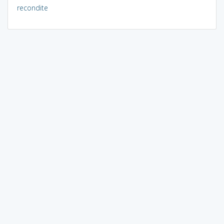
recondite