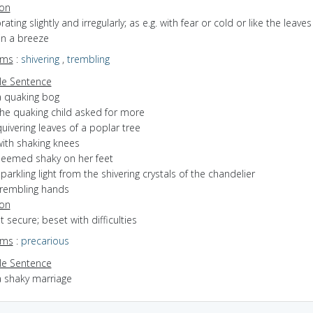
ion
brating slightly and irregularly; as e.g. with fear or cold or like the leaves
in a breeze
yms
:
shivering
,
trembling
e Sentence
a quaking bog
the quaking child asked for more
uivering leaves of a poplar tree
with shaking knees
seemed shaky on her feet
parkling light from the shivering crystals of the chandelier
trembling hands
ion
ot secure; beset with difficulties
yms
:
precarious
e Sentence
a shaky marriage