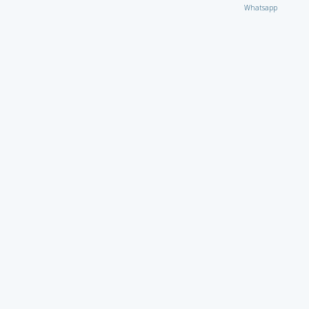
Whatsapp