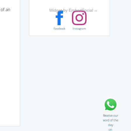
 of an
Widget by EmbedSocial
→
Facebook
Instagram
Receive our
word of the
day
on