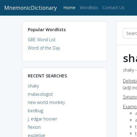
MnemonicDictionary
(current)
Home
Wordlists
Contact Us
Popular Wordlists
GRE Word List
Word of the Day
sh
shaky -
RECENT SEARCHES
Definit
shaky
(adj) i
malacologist
Synon
new world monkey
Exampl
bedbug
a
j. edgar hoover
a
t
flexion
t
expletive