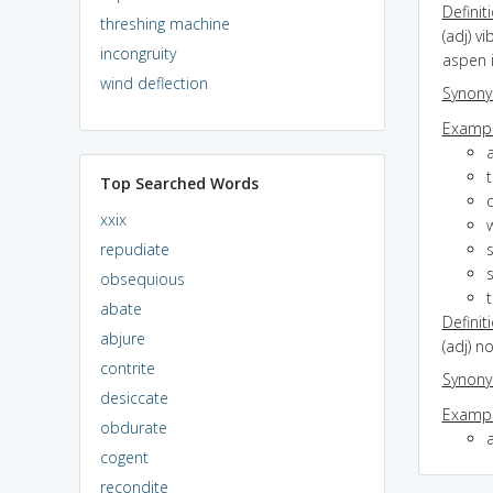
Definit
threshing machine
(adj) vi
incongruity
aspen 
wind deflection
Synon
Exampl
Top Searched Words
q
xxix
repudiate
s
obsequious
abate
Definit
abjure
(adj) n
contrite
Synon
desiccate
Exampl
obdurate
cogent
recondite