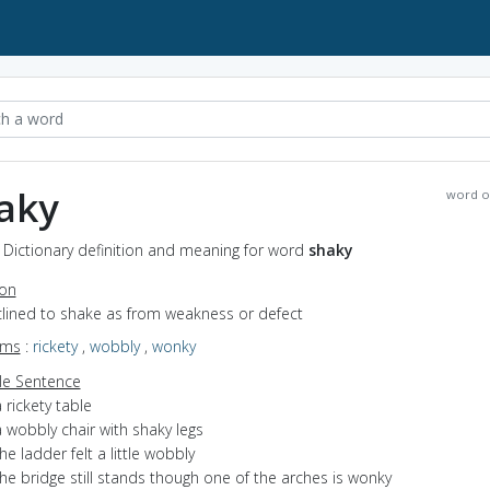
aky
word o
 Dictionary definition and meaning for word
shaky
ion
nclined to shake as from weakness or defect
yms
:
rickety
,
wobbly
,
wonky
e Sentence
 rickety table
 wobbly chair with shaky legs
he ladder felt a little wobbly
he bridge still stands though one of the arches is wonky