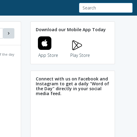
Download our Mobile App Today
f the day
App Store
Play Store
Connect with us on Facebook and
Instagram to get a daily "Word of
the Day" directly in your social
media feed.