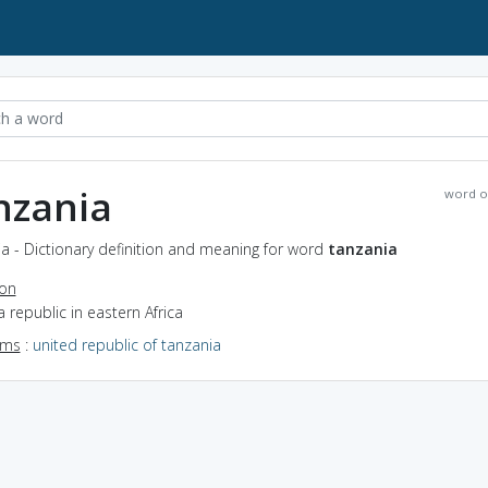
nzania
word o
a - Dictionary definition and meaning for word
tanzania
ion
a republic in eastern Africa
yms
:
united republic of tanzania