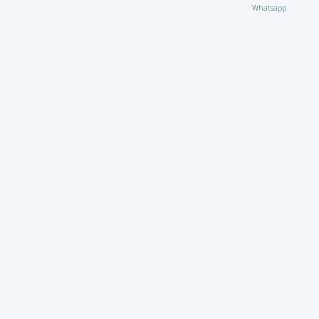
Whatsapp