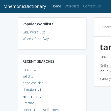
MnemonicDictionary
(current)
Home
Wordlists
Contact Us
Popular Wordlists
GRE Word List
Word of the Day
ta
tanzani
RECENT SEARCHES
Definit
tanzania
(noun) 
validity
Synon
neoclassicist
chinaberry tree
lemna minor
urethra
order sphenisciformes