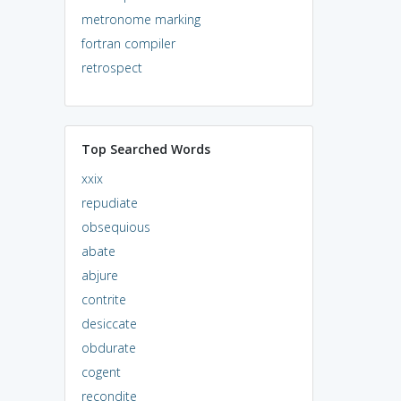
metronome marking
fortran compiler
retrospect
Top Searched Words
xxix
repudiate
obsequious
abate
abjure
contrite
desiccate
obdurate
cogent
recondite