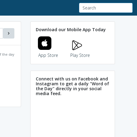
Download our Mobile App Today
f the day
App Store
Play Store
Connect with us on Facebook and
Instagram to get a daily "Word of
the Day" directly in your social
media feed.