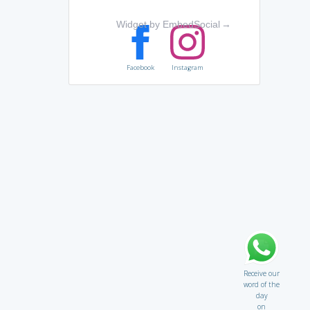
Widget by EmbedSocial
→
Facebook
Instagram
Receive our
word of the
day
on