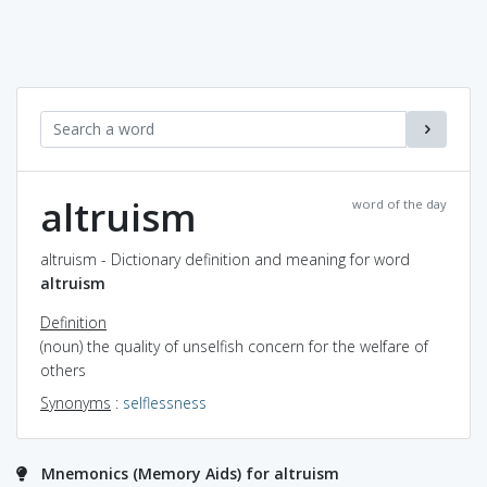
altruism
word of the day
altruism - Dictionary definition and meaning for word
altruism
Definition
(noun) the quality of unselfish concern for the welfare of
others
Synonyms
:
selflessness
Mnemonics (Memory Aids) for altruism