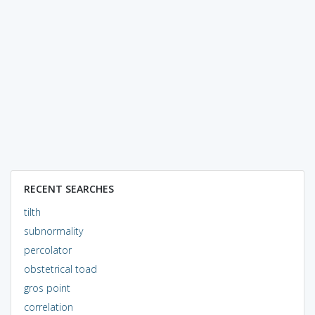
RECENT SEARCHES
tilth
subnormality
percolator
obstetrical toad
gros point
correlation