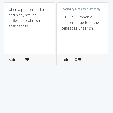
when a person is all true
Powered by
Mnemonic Dictionary
and nice,, he'll be
ALL+TRUE....when a
selfless.. so altruism-
person is true for all,he is
selflessness
selfless i.e unselfish...
8
1
2
0