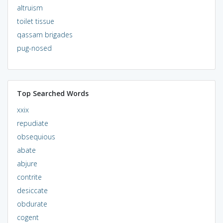
altruism
toilet tissue
qassam brigades
pug-nosed
Top Searched Words
xxix
repudiate
obsequious
abate
abjure
contrite
desiccate
obdurate
cogent