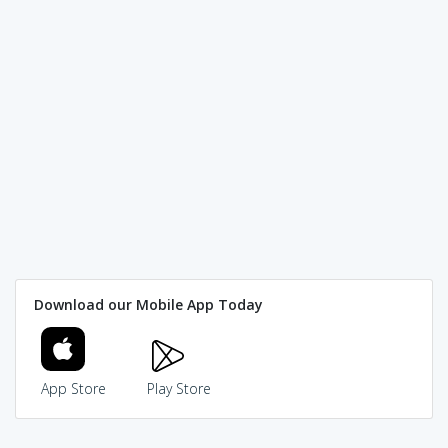
Download our Mobile App Today
App Store
Play Store