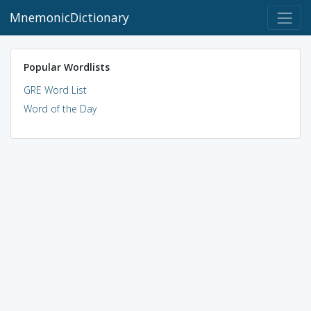
MnemonicDictionary
Popular Wordlists
GRE Word List
Word of the Day