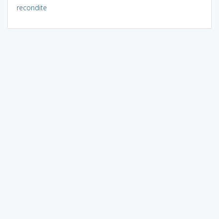
recondite