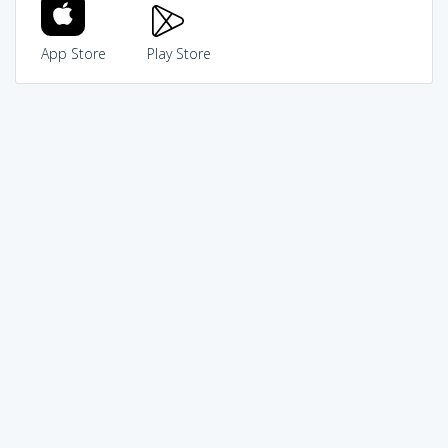
App Store
Play Store