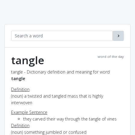
tangle
word of the day
tangle - Dictionary definition and meaning for word
tangle
Definition
(noun) a twisted and tangled mass that is highly
interwoven
Example Sentence
they carved their way through the tangle of vines
Definition
(noun) something jumbled or confused