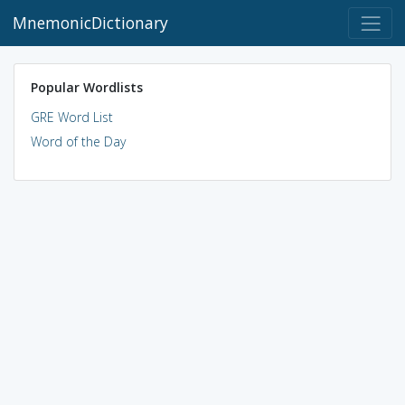
MnemonicDictionary
Popular Wordlists
GRE Word List
Word of the Day