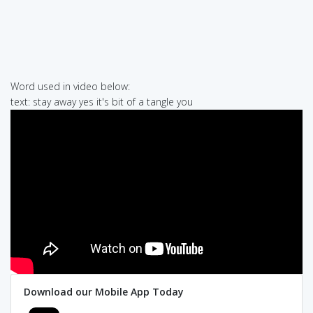
Word used in video below:
text: stay away yes it's bit of a tangle you
Download our Mobile App Today