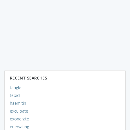
RECENT SEARCHES
tangle
tepid
haemitin
exculpate
exonerate
enervating