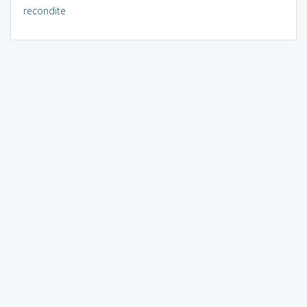
recondite