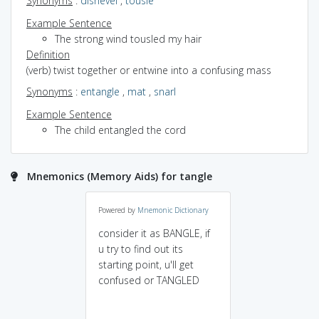
Synonyms
:
dishevel
,
tousle
Example Sentence
The strong wind tousled my hair
Definition
(verb) twist together or entwine into a confusing mass
Synonyms
:
entangle
,
mat
,
snarl
Example Sentence
The child entangled the cord
Mnemonics (Memory Aids) for tangle
Powered by
Mnemonic Dictionary
consider it as BANGLE, if
u try to find out its
starting point, u'll get
confused or TANGLED