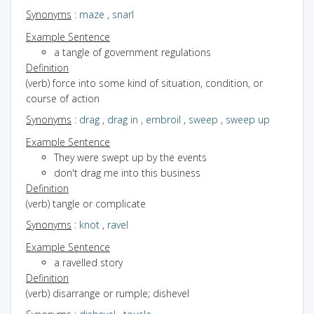
Synonyms
:
maze
,
snarl
Example Sentence
a tangle of government regulations
Definition
(verb) force into some kind of situation, condition, or
course of action
Synonyms
:
drag
,
drag in
,
embroil
,
sweep
,
sweep up
Example Sentence
They were swept up by the events
don't drag me into this business
Definition
(verb) tangle or complicate
Synonyms
:
knot
,
ravel
Example Sentence
a ravelled story
Definition
(verb) disarrange or rumple; dishevel