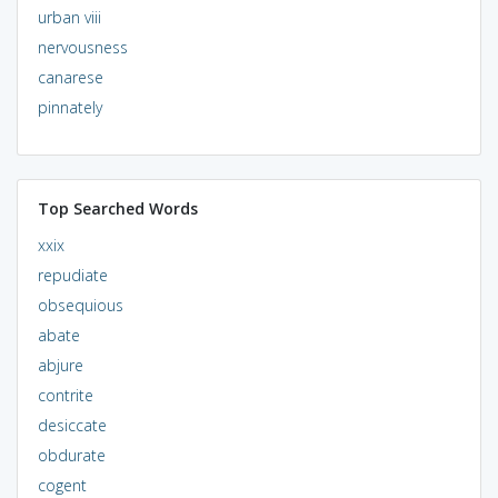
urban viii
nervousness
canarese
pinnately
Top Searched Words
xxix
repudiate
obsequious
abate
abjure
contrite
desiccate
obdurate
cogent